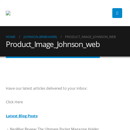
HOME
JOHNSON (BWB/AIWB)
PRODUCT_IMAGE_JOHNSON_WEB
Product_Image_Johnson_web
Have our latest articles delivered to your inbox:
Click Here
Latest Blog Posts
:
NeoMag Review: The Ultimate Pocket Magazine Holder