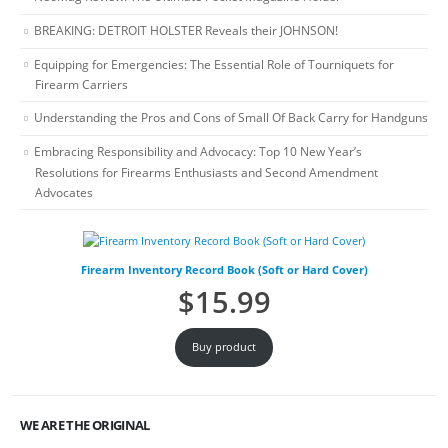
BREAKING: DETROIT HOLSTER Reveals their JOHNSON!
Equipping for Emergencies: The Essential Role of Tourniquets for
Firearm Carriers
Understanding the Pros and Cons of Small Of Back Carry for Handguns
Embracing Responsibility and Advocacy: Top 10 New Year’s
Resolutions for Firearms Enthusiasts and Second Amendment
Advocates
Firearm Inventory Record Book (Soft or Hard Cover)
$
15.99
Buy product
WE ARE THE ORIGINAL