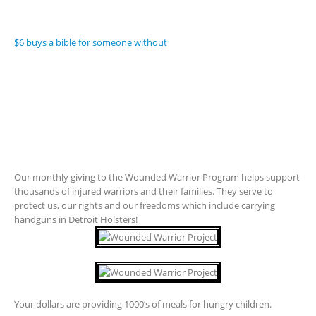
$6 buys a bible for someone without
Our monthly giving to the Wounded Warrior Program helps support
thousands of injured warriors and their families. They serve to
protect us, our rights and our freedoms which include carrying
handguns in Detroit Holsters!
Your dollars are providing 1000’s of meals for hungry children.