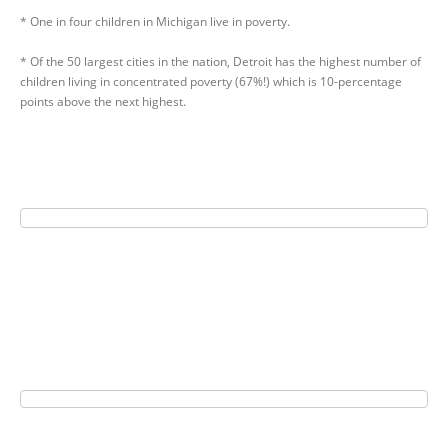
* One in four children in Michigan live in poverty.
* Of the 50 largest cities in the nation, Detroit has the highest number of
children living in concentrated poverty (67%!) which is 10-percentage
points above the next highest.