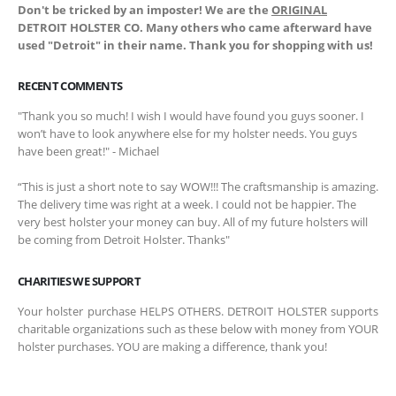
Don't be tricked by an imposter! We are the
ORIGINAL
DETROIT HOLSTER CO. Many others who came afterward have
used "Detroit" in their name. Thank you for shopping with us!
RECENT COMMENTS
"Thank you so much! I wish I would have found you guys sooner. I
won’t have to look anywhere else for my holster needs. You guys
have been great!" - Michael
“This is just a short note to say WOW!!! The craftsmanship is amazing.
The delivery time was right at a week. I could not be happier. The
very best holster your money can buy. All of my future holsters will
be coming from Detroit Holster. Thanks"
CHARITIES WE SUPPORT
Your holster purchase HELPS OTHERS. DETROIT HOLSTER supports
charitable organizations such as these below with money from YOUR
holster purchases. YOU are making a difference, thank you!