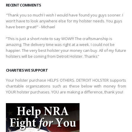
RECENT COMMENTS
"Thank you so much! I wish I would have found you guys sooner. I
won’t have to look anywhere else for my holster needs. You guys
have been great!" - Michael
“This is just a short note to say WOW!!! The craftsmanship is
amazing. The delivery time was right at a week. I could not be
happier. The very best holster your money can buy. All of my future
holsters will be coming from Detroit Holster. Thanks"
CHARITIES WE SUPPORT
Your holster purchase HELPS OTHERS. DETROIT HOLSTER supports
charitable organizations such as these below with money from
YOUR holster purchases. YOU are making a difference, thank you!