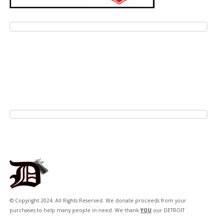
© Copyright 2024. All Rights Reserved. We donate proceeds from your
purchases to help many people in need. We thank
YOU
our DETROIT