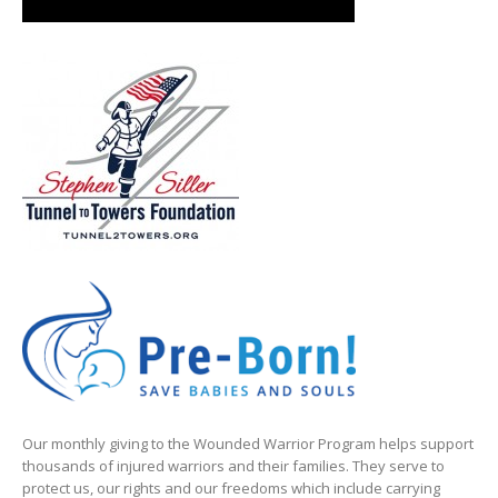
Our monthly giving to the Wounded Warrior Program helps support
thousands of injured warriors and their families. They serve to
protect us, our rights and our freedoms which include carrying