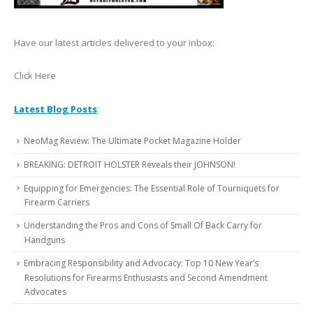
Have our latest articles delivered to your inbox:
Click Here
Latest Blog Posts
:
NeoMag Review: The Ultimate Pocket Magazine Holder
BREAKING: DETROIT HOLSTER Reveals their JOHNSON!
Equipping for Emergencies: The Essential Role of Tourniquets for
Firearm Carriers
Understanding the Pros and Cons of Small Of Back Carry for
Handguns
Embracing Responsibility and Advocacy: Top 10 New Year’s
Resolutions for Firearms Enthusiasts and Second Amendment
Advocates