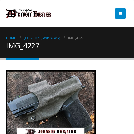
HOME
JOHNSON (BWB/AIWB)
IMG_4227
IMG_4227