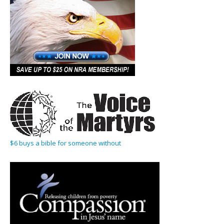
$6 buys a bible for someone without