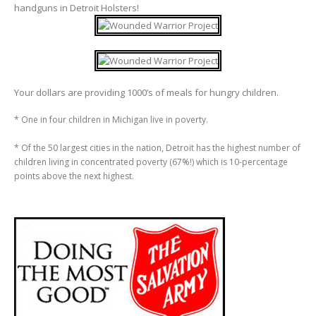
handguns in Detroit Holsters!
Your dollars are providing 1000’s of meals for hungry children.
* One in four children in Michigan live in poverty.
* Of the 50 largest cities in the nation, Detroit has the highest number of
children living in concentrated poverty (67%!) which is 10-percentage
points above the next highest.