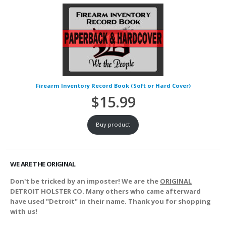
Firearm Inventory Record Book (Soft or Hard Cover)
$
15.99
Buy product
WE ARE THE ORIGINAL
Don't be tricked by an imposter! We are the
ORIGINAL
DETROIT HOLSTER CO. Many others who came afterward
have used "Detroit" in their name. Thank you for shopping
with us!