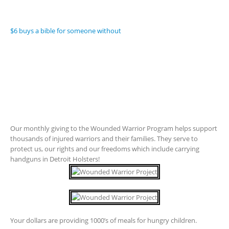
$6 buys a bible for someone without
Our monthly giving to the Wounded Warrior Program helps support
thousands of injured warriors and their families. They serve to
protect us, our rights and our freedoms which include carrying
handguns in Detroit Holsters!
Your dollars are providing 1000’s of meals for hungry children.