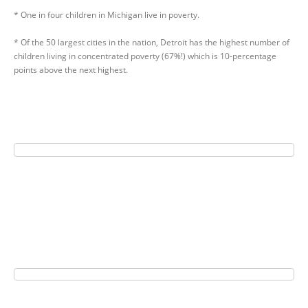
* One in four children in Michigan live in poverty.
* Of the 50 largest cities in the nation, Detroit has the highest number of
children living in concentrated poverty (67%!) which is 10-percentage
points above the next highest.