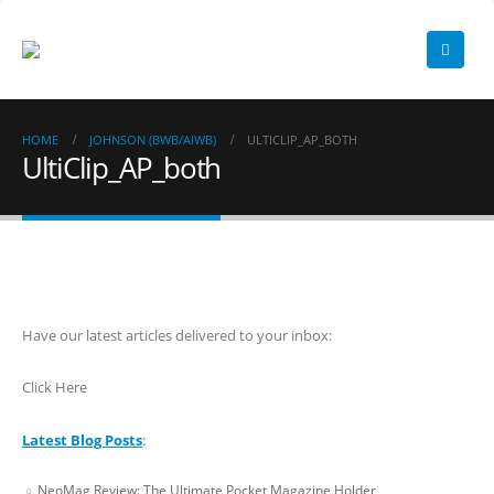
HOME
JOHNSON (BWB/AIWB)
ULTICLIP_AP_BOTH
UltiClip_AP_both
Have our latest articles delivered to your inbox:
Click Here
Latest Blog Posts
:
NeoMag Review: The Ultimate Pocket Magazine Holder