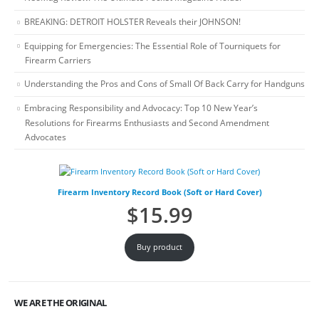
BREAKING: DETROIT HOLSTER Reveals their JOHNSON!
Equipping for Emergencies: The Essential Role of Tourniquets for
Firearm Carriers
Understanding the Pros and Cons of Small Of Back Carry for Handguns
Embracing Responsibility and Advocacy: Top 10 New Year’s
Resolutions for Firearms Enthusiasts and Second Amendment
Advocates
Firearm Inventory Record Book (Soft or Hard Cover)
$
15.99
Buy product
WE ARE THE ORIGINAL