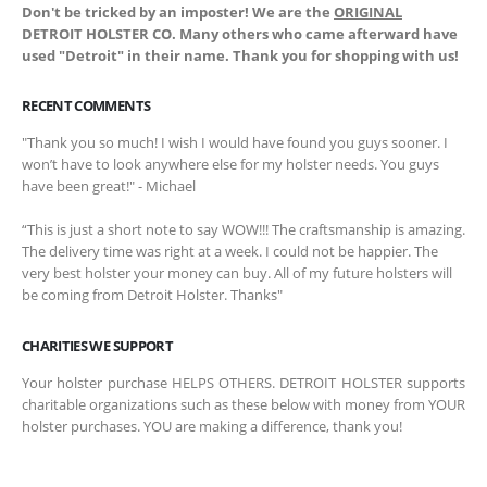
Don't be tricked by an imposter! We are the
ORIGINAL
DETROIT HOLSTER CO. Many others who came afterward have
used "Detroit" in their name. Thank you for shopping with us!
RECENT COMMENTS
"Thank you so much! I wish I would have found you guys sooner. I
won’t have to look anywhere else for my holster needs. You guys
have been great!" - Michael
“This is just a short note to say WOW!!! The craftsmanship is amazing.
The delivery time was right at a week. I could not be happier. The
very best holster your money can buy. All of my future holsters will
be coming from Detroit Holster. Thanks"
CHARITIES WE SUPPORT
Your holster purchase HELPS OTHERS. DETROIT HOLSTER supports
charitable organizations such as these below with money from YOUR
holster purchases. YOU are making a difference, thank you!