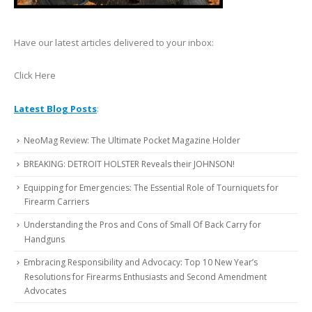
Have our latest articles delivered to your inbox:
Click Here
Latest Blog Posts
:
NeoMag Review: The Ultimate Pocket Magazine Holder
BREAKING: DETROIT HOLSTER Reveals their JOHNSON!
Equipping for Emergencies: The Essential Role of Tourniquets for
Firearm Carriers
Understanding the Pros and Cons of Small Of Back Carry for
Handguns
Embracing Responsibility and Advocacy: Top 10 New Year’s
Resolutions for Firearms Enthusiasts and Second Amendment
Advocates