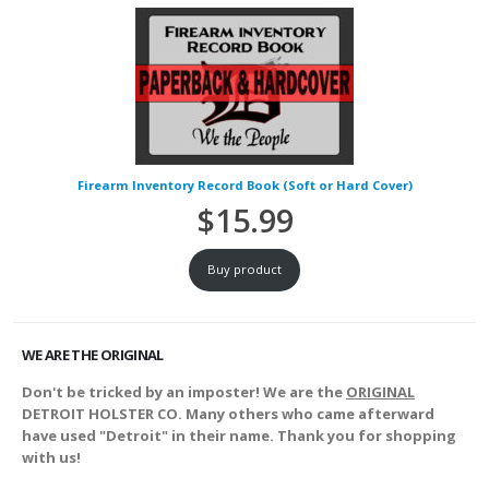
Firearm Inventory Record Book (Soft or Hard Cover)
$
15.99
Buy product
WE ARE THE ORIGINAL
Don't be tricked by an imposter! We are the
ORIGINAL
DETROIT HOLSTER CO. Many others who came afterward
have used "Detroit" in their name. Thank you for shopping
with us!