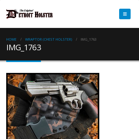
HOME
WRAPTOR (CHEST HOLSTER)
IMG_1763
IMG_1763