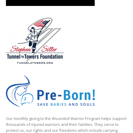
Our monthly giving to the Wounded Warrior Program helps support
thousands of injured warriors and their families. They serve to
protect us, our rights and our freedoms which include carrying