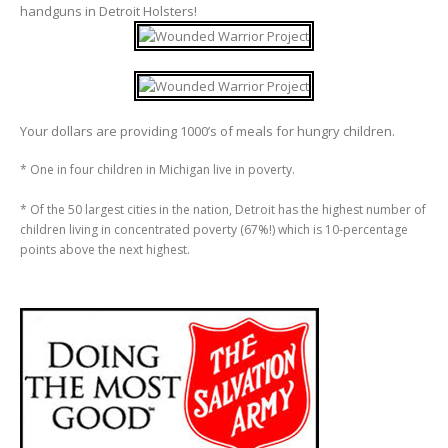
handguns in Detroit Holsters!
Your dollars are providing 1000’s of meals for hungry children.
* One in four children in Michigan live in poverty.
* Of the 50 largest cities in the nation, Detroit has the highest number of
children living in concentrated poverty (67%!) which is 10-percentage
points above the next highest.