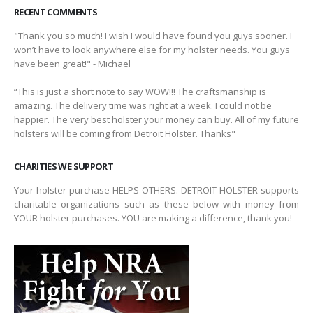
RECENT COMMENTS
"Thank you so much! I wish I would have found you guys sooner. I
won’t have to look anywhere else for my holster needs. You guys
have been great!" - Michael
“This is just a short note to say WOW!!! The craftsmanship is
amazing. The delivery time was right at a week. I could not be
happier. The very best holster your money can buy. All of my future
holsters will be coming from Detroit Holster. Thanks"
CHARITIES WE SUPPORT
Your holster purchase HELPS OTHERS. DETROIT HOLSTER supports
charitable organizations such as these below with money from
YOUR holster purchases. YOU are making a difference, thank you!