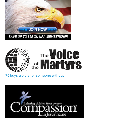
$6 buys a bible for someone without