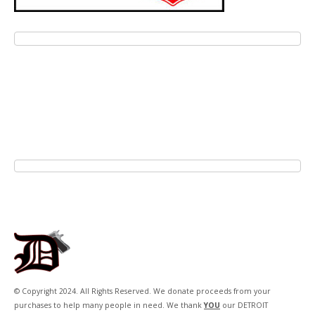
© Copyright 2024. All Rights Reserved. We donate proceeds from your
purchases to help many people in need. We thank
YOU
our DETROIT