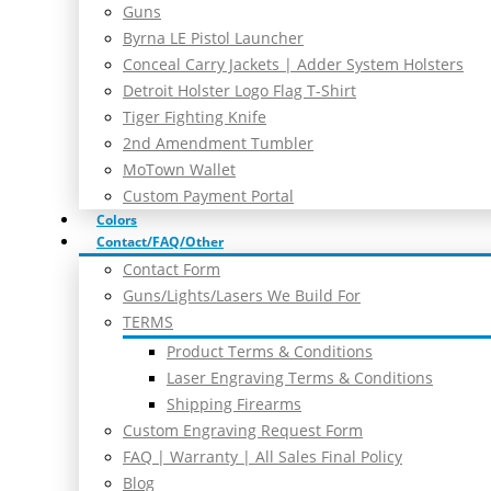
Guns
Byrna LE Pistol Launcher
Conceal Carry Jackets | Adder System Holsters
Detroit Holster Logo Flag T-Shirt
Tiger Fighting Knife
2nd Amendment Tumbler
MoTown Wallet
Custom Payment Portal
Colors
Contact/FAQ/Other
Contact Form
Guns/Lights/Lasers We Build For
TERMS
Product Terms & Conditions
Laser Engraving Terms & Conditions
Shipping Firearms
Custom Engraving Request Form
FAQ | Warranty | All Sales Final Policy
Blog