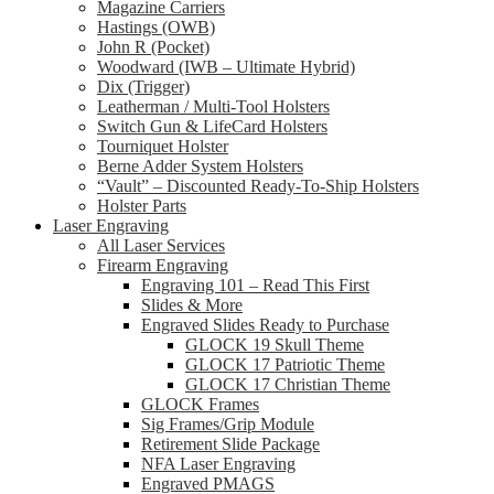
Magazine Carriers
Hastings (OWB)
John R (Pocket)
Woodward (IWB – Ultimate Hybrid)
Dix (Trigger)
Leatherman / Multi-Tool Holsters
Switch Gun & LifeCard Holsters
Tourniquet Holster
Berne Adder System Holsters
“Vault” – Discounted Ready-To-Ship Holsters
Holster Parts
Laser Engraving
All Laser Services
Firearm Engraving
Engraving 101 – Read This First
Slides & More
Engraved Slides Ready to Purchase
GLOCK 19 Skull Theme
GLOCK 17 Patriotic Theme
GLOCK 17 Christian Theme
GLOCK Frames
Sig Frames/Grip Module
Retirement Slide Package
NFA Laser Engraving
Engraved PMAGS