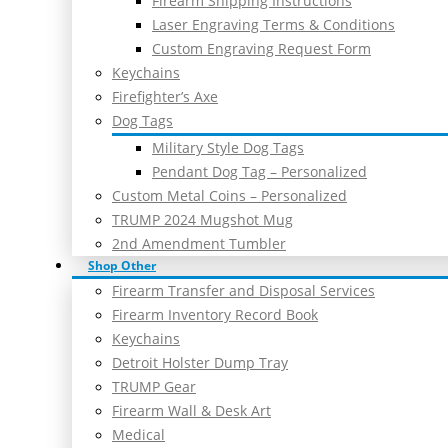
Firearm Shipping Instructions
Laser Engraving Terms & Conditions
Custom Engraving Request Form
Keychains
Firefighter’s Axe
Dog Tags
Military Style Dog Tags
Pendant Dog Tag – Personalized
Custom Metal Coins – Personalized
TRUMP 2024 Mugshot Mug
2nd Amendment Tumbler
Shop Other
Firearm Transfer and Disposal Services
Firearm Inventory Record Book
Keychains
Detroit Holster Dump Tray
TRUMP Gear
Firearm Wall & Desk Art
Medical