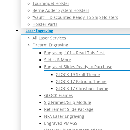
Tourniquet Holster
Berne Adder System Holsters
“Vault” – Discounted Ready-To-Ship Holsters
Holster Parts
Laser Engraving
All Laser Services
Firearm Engraving
Engraving 101 – Read This First
Slides & More
Engraved Slides Ready to Purchase
GLOCK 19 Skull Theme
GLOCK 17 Patriotic Theme
GLOCK 17 Christian Theme
GLOCK Frames
Sig Frames/Grip Module
Retirement Slide Package
NFA Laser Engraving
Engraved PMAGS