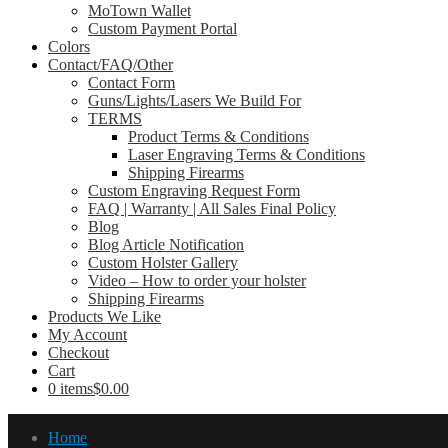
MoTown Wallet
Custom Payment Portal
Colors
Contact/FAQ/Other
Contact Form
Guns/Lights/Lasers We Build For
TERMS
Product Terms & Conditions
Laser Engraving Terms & Conditions
Shipping Firearms
Custom Engraving Request Form
FAQ | Warranty | All Sales Final Policy
Blog
Blog Article Notification
Custom Holster Gallery
Video – How to order your holster
Shipping Firearms
Products We Like
My Account
Checkout
Cart
0 items
$0.00
Home