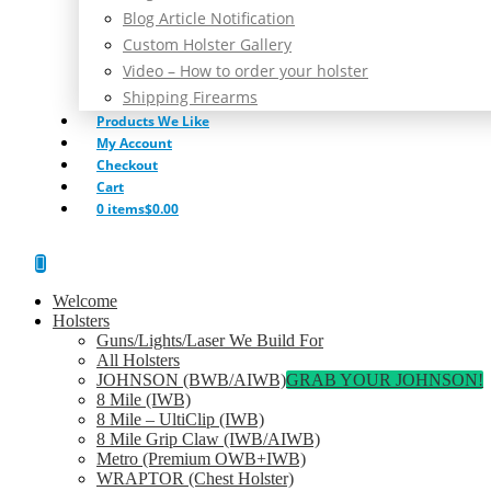
Blog Article Notification
Custom Holster Gallery
Video – How to order your holster
Shipping Firearms
Products We Like
My Account
Checkout
Cart
0 items
$0.00
Welcome
Holsters
Guns/Lights/Laser We Build For
All Holsters
JOHNSON (BWB/AIWB)
GRAB YOUR JOHNSON!
8 Mile (IWB)
8 Mile – UltiClip (IWB)
8 Mile Grip Claw (IWB/AIWB)
Metro (Premium OWB+IWB)
WRAPTOR (Chest Holster)