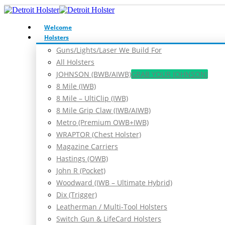
Welcome
Holsters
Guns/Lights/Laser We Build For
All Holsters
JOHNSON (BWB/AIWB)
GRAB YOUR JOHNSON!
8 Mile (IWB)
8 Mile – UltiClip (IWB)
8 Mile Grip Claw (IWB/AIWB)
Metro (Premium OWB+IWB)
WRAPTOR (Chest Holster)
Magazine Carriers
Hastings (OWB)
John R (Pocket)
Woodward (IWB – Ultimate Hybrid)
Dix (Trigger)
Leatherman / Multi-Tool Holsters
Switch Gun & LifeCard Holsters