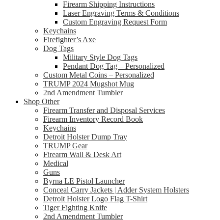
Firearm Shipping Instructions
Laser Engraving Terms & Conditions
Custom Engraving Request Form
Keychains
Firefighter’s Axe
Dog Tags
Military Style Dog Tags
Pendant Dog Tag – Personalized
Custom Metal Coins – Personalized
TRUMP 2024 Mugshot Mug
2nd Amendment Tumbler
Shop Other
Firearm Transfer and Disposal Services
Firearm Inventory Record Book
Keychains
Detroit Holster Dump Tray
TRUMP Gear
Firearm Wall & Desk Art
Medical
Guns
Byrna LE Pistol Launcher
Conceal Carry Jackets | Adder System Holsters
Detroit Holster Logo Flag T-Shirt
Tiger Fighting Knife
2nd Amendment Tumbler