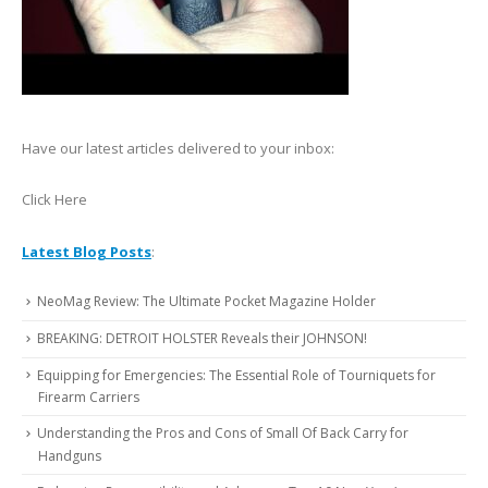
Have our latest articles delivered to your inbox:
Click Here
Latest Blog Posts
:
NeoMag Review: The Ultimate Pocket Magazine Holder
BREAKING: DETROIT HOLSTER Reveals their JOHNSON!
Equipping for Emergencies: The Essential Role of Tourniquets for
Firearm Carriers
Understanding the Pros and Cons of Small Of Back Carry for
Handguns