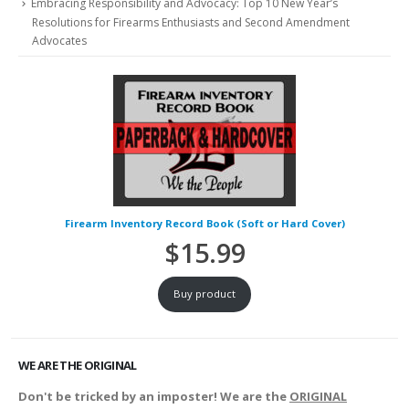
Embracing Responsibility and Advocacy: Top 10 New Year’s
Resolutions for Firearms Enthusiasts and Second Amendment
Advocates
Firearm Inventory Record Book (Soft or Hard Cover)
$
15.99
Buy product
WE ARE THE ORIGINAL
Don't be tricked by an imposter! We are the
ORIGINAL