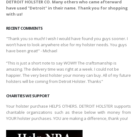
DETROIT HOLSTER CO. Many others who came afterward
have used "Detroit" in their name. Thank you for shopping
with us!
RECENT COMMENTS
"Thank you so much! I wish I would have found you guys sooner. I
won’t have to look anywhere else for my holster needs. You guys
have been great!" - Michael
“This is just a short note to say WOW!!! The craftsmanship is
amazing. The delivery time was right at a week. I could not be
happier. The very best holster your money can buy. All of my future
holsters will be coming from Detroit Holster. Thanks"
CHARITIES WE SUPPORT
Your holster purchase HELPS OTHERS. DETROIT HOLSTER supports
charitable organizations such as these below with money from
YOUR holster purchases. YOU are making a difference, thank you!