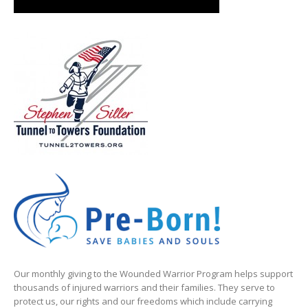
Our monthly giving to the Wounded Warrior Program helps support
thousands of injured warriors and their families. They serve to
protect us, our rights and our freedoms which include carrying