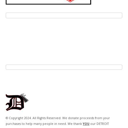
© Copyright 2024. All Rights Reserved. We donate proceeds from your
purchases to help many people in need. We thank
YOU
our DETROIT