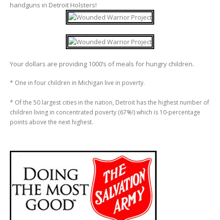
handguns in Detroit Holsters!
Your dollars are providing 1000’s of meals for hungry children.
* One in four children in Michigan live in poverty.
* Of the 50 largest cities in the nation, Detroit has the highest number of
children living in concentrated poverty (67%!) which is 10-percentage
points above the next highest.