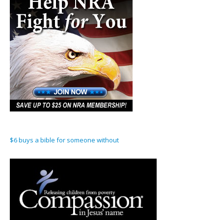
$6 buys a bible for someone without