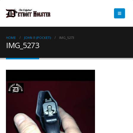
HOME
JOHN R (POCKET)
IMG_5273
IMG_5273