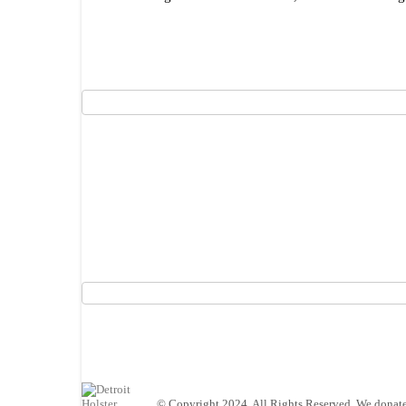
© Copyright 2024. All Rights Reserved. We donate