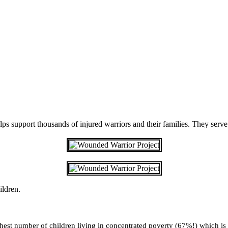
 support thousands of injured warriors and their families. They serve 
ildren.
highest number of children living in concentrated poverty (67%!) which i