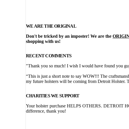
WE ARE THE ORIGINAL
Don't be tricked by an imposter! We are the
ORIGI
shopping with us!
RECENT COMMENTS
"Thank you so much! I wish I would have found you guys
“This is just a short note to say WOW!!! The craftsmansh
my future holsters will be coming from Detroit Holster.
CHARITIES WE SUPPORT
Your holster purchase HELPS OTHERS. DETROIT HOLST
difference, thank you!