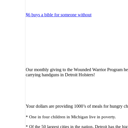
$6 buys a bible for someone without
Our monthly giving to the Wounded Warrior Program helps
carrying handguns in Detroit Holsters!
Your dollars are providing 1000’s of meals for hungry ch
* One in four children in Michigan live in poverty.
* Of the 50 largest cities in the nation, Detroit has the 