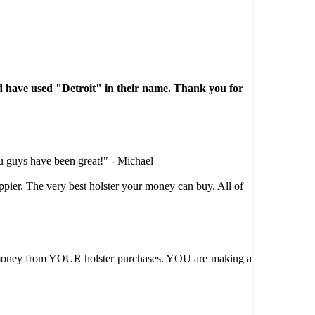
e used "Detroit" in their name. Thank you for
u guys have been great!" - Michael
ppier. The very best holster your money can buy. All of
oney from YOUR holster purchases. YOU are making a