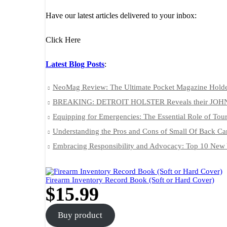
Have our latest articles delivered to your inbox:
Click Here
Latest Blog Posts
:
NeoMag Review: The Ultimate Pocket Magazine Hold
BREAKING: DETROIT HOLSTER Reveals their JOH
Equipping for Emergencies: The Essential Role of Tour
Understanding the Pros and Cons of Small Of Back Ca
Embracing Responsibility and Advocacy: Top 10 New 
Firearm Inventory Record Book (Soft or Hard Cover)
$
15.99
Buy product