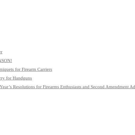
er
NSON!
niquets for Firearm Carriers
rry for Handguns
Year’s Resolutions for Firearms Enthusiasts and Second Amendment A