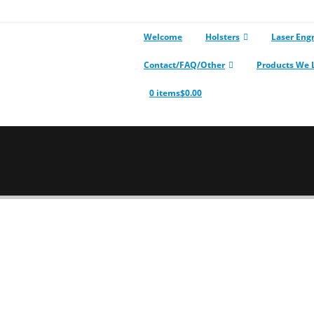
Welcome
Holsters
Laser Eng
Contact/FAQ/Other
Products We 
0 items
$0.00