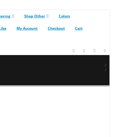
raving
Shop Other
Colors
Like
My Account
Checkout
Cart