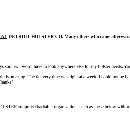
NAL
DETROIT HOLSTER CO. Many others who came afterward hav
 sooner. I won’t have to look anywhere else for my holster needs. Yo
ip is amazing. The delivery time was right at a week. I could not be ha
 Thanks"
ER supports charitable organizations such as these below with m