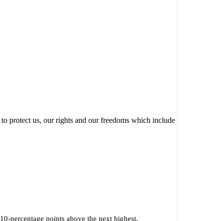
to protect us, our rights and our freedoms which include
s 10-percentage points above the next highest.