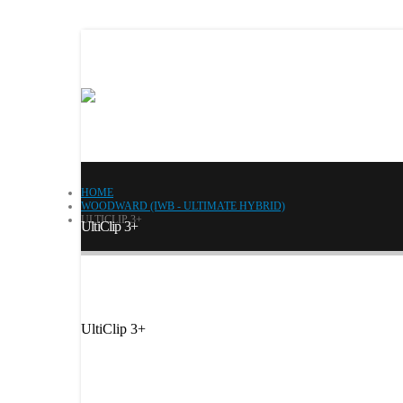
HOME
WOODWARD (IWB - ULTIMATE HYBRID)
ULTICLIP 3+
UltiClip 3+
UltiClip 3+