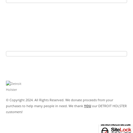
© Copyright 2024. All Rights Reserved. We donate proceeds from your
purchases to help many people in need. We thank
YOU
our DETROIT HOLSTER
customers!