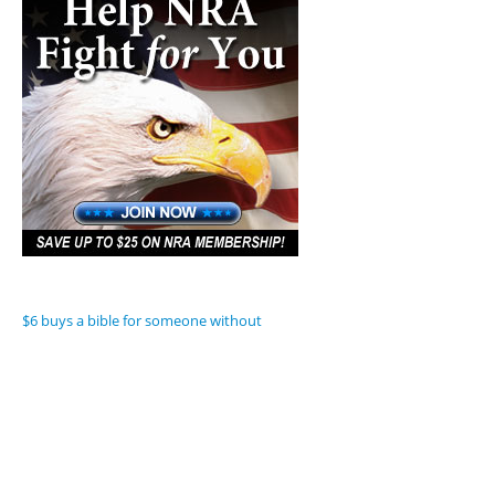
$6 buys a bible for someone without