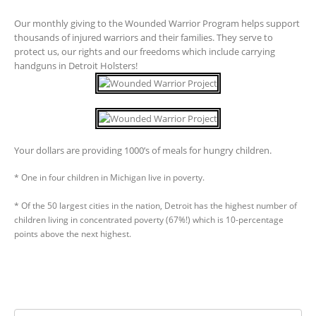
Our monthly giving to the Wounded Warrior Program helps support
thousands of injured warriors and their families. They serve to
protect us, our rights and our freedoms which include carrying
handguns in Detroit Holsters!
Your dollars are providing 1000’s of meals for hungry children.
* One in four children in Michigan live in poverty.
* Of the 50 largest cities in the nation, Detroit has the highest number of
children living in concentrated poverty (67%!) which is 10-percentage
points above the next highest.