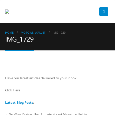
HOME
MOTOWN WALLET
IMG_1729
IMG_1729
Have our latest articles delivered to your inbox:
Click Here
Latest Blog Posts
:
NeoMag Review: The Ultimate Pocket Magazine Holder