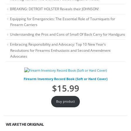
BREAKING: DETROIT HOLSTER Reveals their JOHNSON!
Equipping for Emergencies: The Essential Role of Tourniquets for
Firearm Carriers
Understanding the Pros and Cons of Small Of Back Carry for Handguns
Embracing Responsibility and Advocacy: Top 10 New Year’s
Resolutions for Firearms Enthusiasts and Second Amendment
Advocates
Firearm Inventory Record Book (Soft or Hard Cover)
$
15.99
Buy product
WE ARE THE ORIGINAL