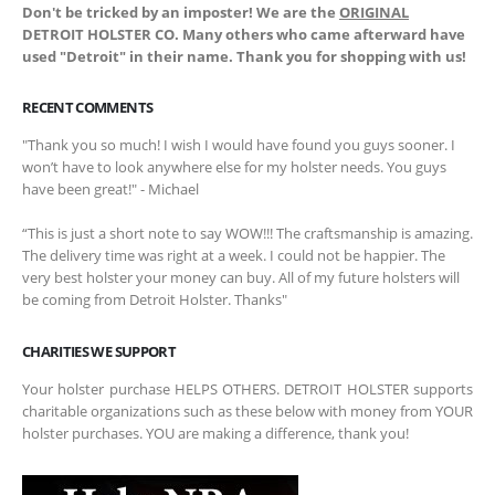
Don't be tricked by an imposter! We are the
ORIGINAL
DETROIT HOLSTER CO. Many others who came afterward have
used "Detroit" in their name. Thank you for shopping with us!
RECENT COMMENTS
"Thank you so much! I wish I would have found you guys sooner. I
won’t have to look anywhere else for my holster needs. You guys
have been great!" - Michael
“This is just a short note to say WOW!!! The craftsmanship is amazing.
The delivery time was right at a week. I could not be happier. The
very best holster your money can buy. All of my future holsters will
be coming from Detroit Holster. Thanks"
CHARITIES WE SUPPORT
Your holster purchase HELPS OTHERS. DETROIT HOLSTER supports
charitable organizations such as these below with money from YOUR
holster purchases. YOU are making a difference, thank you!