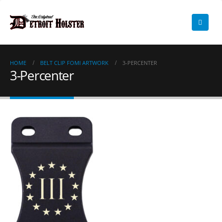
HOME
BELT CLIP FOMI ARTWORK
3-PERCENTER
3-Percenter