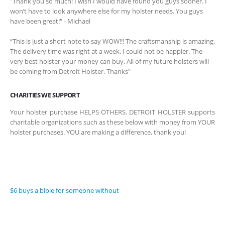
"Thank you so much! I wish I would have found you guys sooner. I
won’t have to look anywhere else for my holster needs. You guys
have been great!" - Michael
“This is just a short note to say WOW!!! The craftsmanship is amazing.
The delivery time was right at a week. I could not be happier. The
very best holster your money can buy. All of my future holsters will
be coming from Detroit Holster. Thanks"
CHARITIES WE SUPPORT
Your holster purchase HELPS OTHERS. DETROIT HOLSTER supports
charitable organizations such as these below with money from YOUR
holster purchases. YOU are making a difference, thank you!
$6 buys a bible for someone without