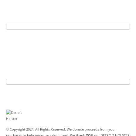
© Copyright 2024. All Rights Reserved. We donate proceeds from your
purchases to help many people in need. We thank
YOU
our DETROIT HOLSTER