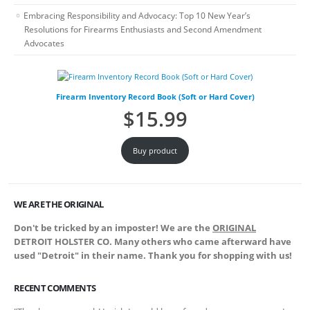
Embracing Responsibility and Advocacy: Top 10 New Year’s
Resolutions for Firearms Enthusiasts and Second Amendment
Advocates
Firearm Inventory Record Book (Soft or Hard Cover)
$
15.99
Buy product
WE ARE THE ORIGINAL
Don't be tricked by an imposter! We are the
ORIGINAL
DETROIT HOLSTER CO. Many others who came afterward have
used "Detroit" in their name. Thank you for shopping with us!
RECENT COMMENTS