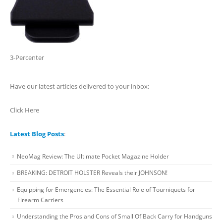
3-Percenter
Have our latest articles delivered to your inbox:
Click Here
Latest Blog Posts
:
NeoMag Review: The Ultimate Pocket Magazine Holder
BREAKING: DETROIT HOLSTER Reveals their JOHNSON!
Equipping for Emergencies: The Essential Role of Tourniquets for
Firearm Carriers
Understanding the Pros and Cons of Small Of Back Carry for Handguns