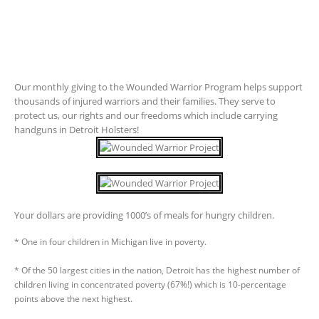
Our monthly giving to the Wounded Warrior Program helps support
thousands of injured warriors and their families. They serve to
protect us, our rights and our freedoms which include carrying
handguns in Detroit Holsters!
Your dollars are providing 1000’s of meals for hungry children.
* One in four children in Michigan live in poverty.
* Of the 50 largest cities in the nation, Detroit has the highest number of
children living in concentrated poverty (67%!) which is 10-percentage
points above the next highest.