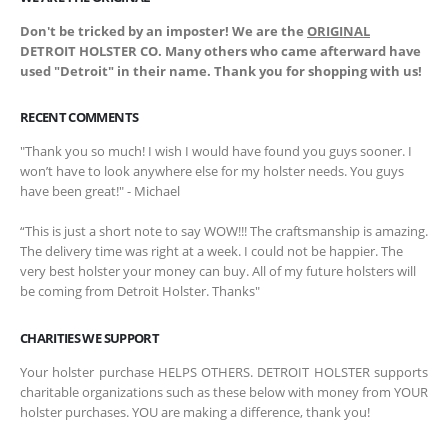
Don't be tricked by an imposter! We are the
ORIGINAL
DETROIT HOLSTER CO. Many others who came afterward have
used "Detroit" in their name. Thank you for shopping with us!
RECENT COMMENTS
"Thank you so much! I wish I would have found you guys sooner. I
won’t have to look anywhere else for my holster needs. You guys
have been great!" - Michael
“This is just a short note to say WOW!!! The craftsmanship is amazing.
The delivery time was right at a week. I could not be happier. The
very best holster your money can buy. All of my future holsters will
be coming from Detroit Holster. Thanks"
CHARITIES WE SUPPORT
Your holster purchase HELPS OTHERS. DETROIT HOLSTER supports
charitable organizations such as these below with money from YOUR
holster purchases. YOU are making a difference, thank you!