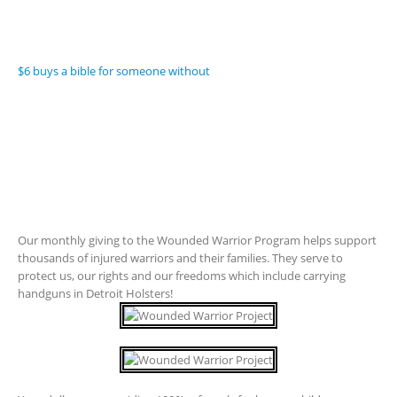
$6 buys a bible for someone without
Our monthly giving to the Wounded Warrior Program helps support
thousands of injured warriors and their families. They serve to
protect us, our rights and our freedoms which include carrying
handguns in Detroit Holsters!