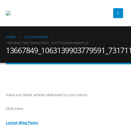
HOME
CUSTOM WORK
13667849_1063139903779591_7317118266391948475_O
13667849_1063139903779591_73171
Have our latest articles delivered to your inbox:
Click Here
Latest Blog Posts
: