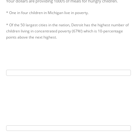
Your dollars are providing 1000’s of meals for hungry children.
* One in four children in Michigan live in poverty.
* Of the 50 largest cities in the nation, Detroit has the highest number of
children living in concentrated poverty (67%!) which is 10-percentage
points above the next highest.