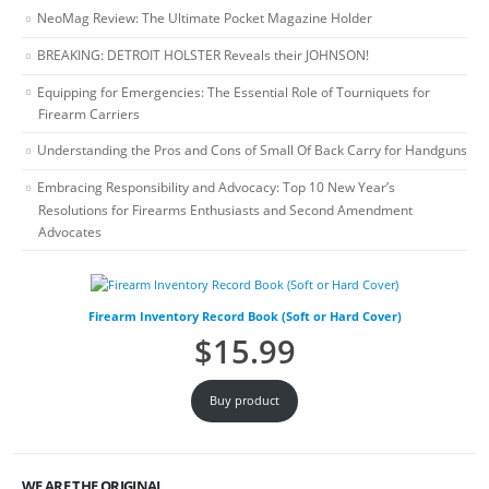
NeoMag Review: The Ultimate Pocket Magazine Holder
BREAKING: DETROIT HOLSTER Reveals their JOHNSON!
Equipping for Emergencies: The Essential Role of Tourniquets for
Firearm Carriers
Understanding the Pros and Cons of Small Of Back Carry for Handguns
Embracing Responsibility and Advocacy: Top 10 New Year’s
Resolutions for Firearms Enthusiasts and Second Amendment
Advocates
Firearm Inventory Record Book (Soft or Hard Cover)
$
15.99
Buy product
WE ARE THE ORIGINAL