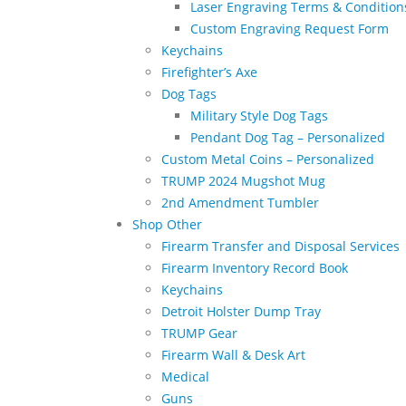
Laser Engraving Terms & Condition
Custom Engraving Request Form
Keychains
Firefighter’s Axe
Dog Tags
Military Style Dog Tags
Pendant Dog Tag – Personalized
Custom Metal Coins – Personalized
TRUMP 2024 Mugshot Mug
2nd Amendment Tumbler
Shop Other
Firearm Transfer and Disposal Services
Firearm Inventory Record Book
Keychains
Detroit Holster Dump Tray
TRUMP Gear
Firearm Wall & Desk Art
Medical
Guns