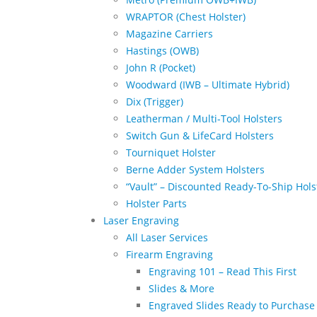
WRAPTOR (Chest Holster)
Magazine Carriers
Hastings (OWB)
John R (Pocket)
Woodward (IWB – Ultimate Hybrid)
Dix (Trigger)
Leatherman / Multi-Tool Holsters
Switch Gun & LifeCard Holsters
Tourniquet Holster
Berne Adder System Holsters
“Vault” – Discounted Ready-To-Ship Hols
Holster Parts
Laser Engraving
All Laser Services
Firearm Engraving
Engraving 101 – Read This First
Slides & More
Engraved Slides Ready to Purchase