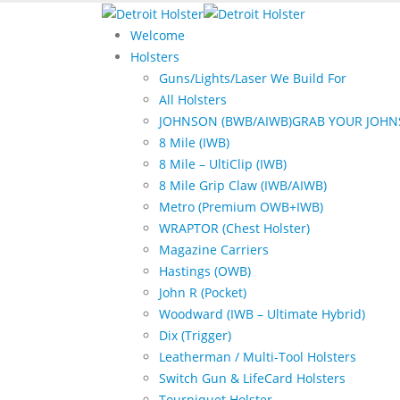
Welcome
Holsters
Guns/Lights/Laser We Build For
All Holsters
JOHNSON (BWB/AIWB)
GRAB YOUR JOHN
8 Mile (IWB)
8 Mile – UltiClip (IWB)
8 Mile Grip Claw (IWB/AIWB)
Metro (Premium OWB+IWB)
WRAPTOR (Chest Holster)
Magazine Carriers
Hastings (OWB)
John R (Pocket)
Woodward (IWB – Ultimate Hybrid)
Dix (Trigger)
Leatherman / Multi-Tool Holsters
Switch Gun & LifeCard Holsters
Tourniquet Holster