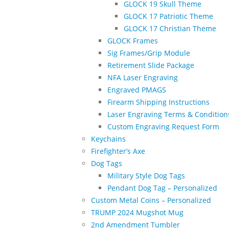
GLOCK 19 Skull Theme
GLOCK 17 Patriotic Theme
GLOCK 17 Christian Theme
GLOCK Frames
Sig Frames/Grip Module
Retirement Slide Package
NFA Laser Engraving
Engraved PMAGS
Firearm Shipping Instructions
Laser Engraving Terms & Condition
Custom Engraving Request Form
Keychains
Firefighter’s Axe
Dog Tags
Military Style Dog Tags
Pendant Dog Tag – Personalized
Custom Metal Coins – Personalized
TRUMP 2024 Mugshot Mug
2nd Amendment Tumbler