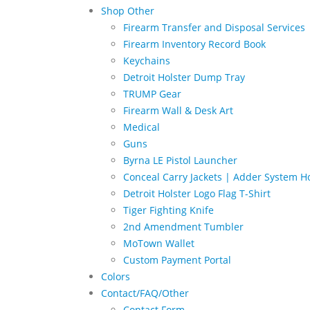
Shop Other
Firearm Transfer and Disposal Services
Firearm Inventory Record Book
Keychains
Detroit Holster Dump Tray
TRUMP Gear
Firearm Wall & Desk Art
Medical
Guns
Byrna LE Pistol Launcher
Conceal Carry Jackets | Adder System Ho
Detroit Holster Logo Flag T-Shirt
Tiger Fighting Knife
2nd Amendment Tumbler
MoTown Wallet
Custom Payment Portal
Colors
Contact/FAQ/Other
Contact Form