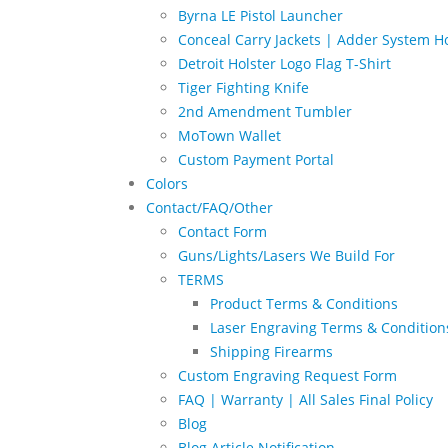
Byrna LE Pistol Launcher
Conceal Carry Jackets | Adder System Ho
Detroit Holster Logo Flag T-Shirt
Tiger Fighting Knife
2nd Amendment Tumbler
MoTown Wallet
Custom Payment Portal
Colors
Contact/FAQ/Other
Contact Form
Guns/Lights/Lasers We Build For
TERMS
Product Terms & Conditions
Laser Engraving Terms & Condition
Shipping Firearms
Custom Engraving Request Form
FAQ | Warranty | All Sales Final Policy
Blog
Blog Article Notification