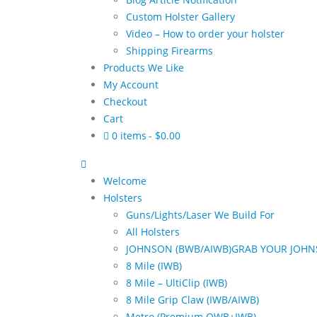
Custom Holster Gallery
Video – How to order your holster
Shipping Firearms
Products We Like
My Account
Checkout
Cart
0 items
$0.00
Welcome
Holsters
Guns/Lights/Laser We Build For
All Holsters
JOHNSON (BWB/AIWB)
GRAB YOUR JOHN
8 Mile (IWB)
8 Mile – UltiClip (IWB)
8 Mile Grip Claw (IWB/AIWB)
Metro (Premium OWB+IWB)