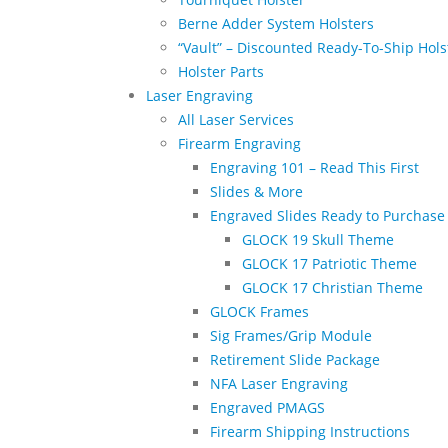
Berne Adder System Holsters
“Vault” – Discounted Ready-To-Ship Hols
Holster Parts
Laser Engraving
All Laser Services
Firearm Engraving
Engraving 101 – Read This First
Slides & More
Engraved Slides Ready to Purchase
GLOCK 19 Skull Theme
GLOCK 17 Patriotic Theme
GLOCK 17 Christian Theme
GLOCK Frames
Sig Frames/Grip Module
Retirement Slide Package
NFA Laser Engraving
Engraved PMAGS
Firearm Shipping Instructions