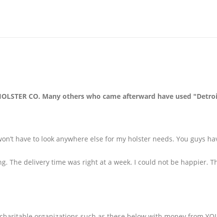
LSTER CO. Many others who came afterward have used "Detroit"
on’t have to look anywhere else for my holster needs. You guys ha
ng. The delivery time was right at a week. I could not be happier. T
aritable organizations such as these below with money from YOUR