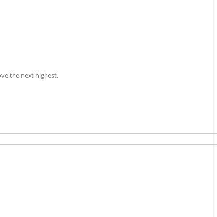
ove the next highest.