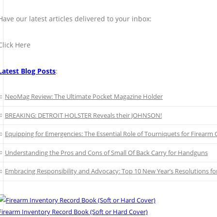
Have our latest articles delivered to your inbox:
Click Here
Latest Blog Posts
:
NeoMag Review: The Ultimate Pocket Magazine Holder
BREAKING: DETROIT HOLSTER Reveals their JOHNSON!
Equipping for Emergencies: The Essential Role of Tourniquets for Firearm C
Understanding the Pros and Cons of Small Of Back Carry for Handguns
Embracing Responsibility and Advocacy: Top 10 New Year’s Resolutions 
Firearm Inventory Record Book (Soft or Hard Cover)