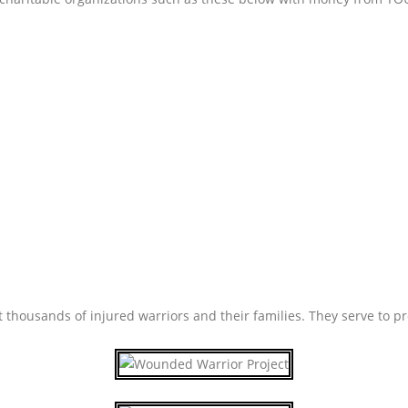
housands of injured warriors and their families. They serve to pr