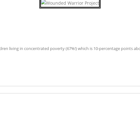
hildren living in concentrated poverty (67%!) which is 10-percentage points ab