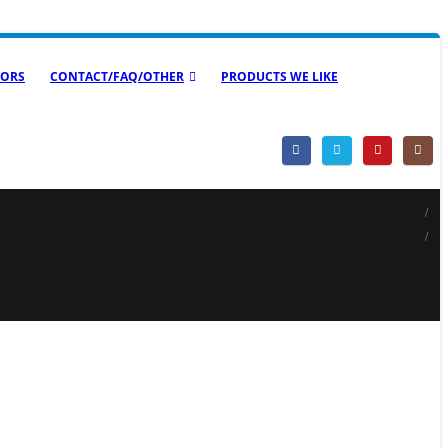
ORS
CONTACT/FAQ/OTHER
PRODUCTS WE LIKE