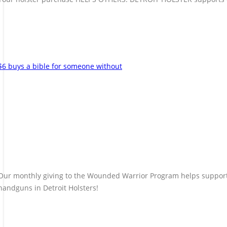
$6 buys a bible for someone without
Our monthly giving to the Wounded Warrior Program helps support t
handguns in Detroit Holsters!