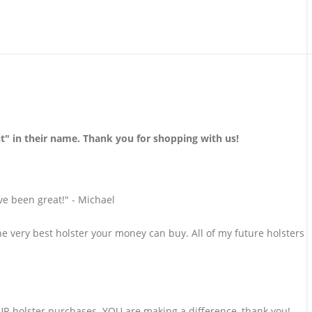
 in their name. Thank you for shopping with us!
ve been great!" - Michael
he very best holster your money can buy. All of my future holsters
 holster purchases. YOU are making a difference, thank you!