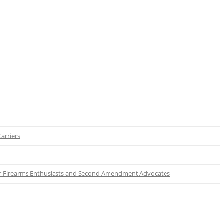
arriers
for Firearms Enthusiasts and Second Amendment Advocates