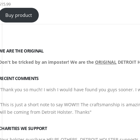
$
15.99
Buy product
WE ARE THE ORIGINAL
Don't be tricked by an imposter! We are the
ORIGINAL
DETROIT HO
RECENT COMMENTS
"Thank you so much! I wish I would have found you guys sooner. I w
“This is just a short note to say WOW!!! The craftsmanship is amazi
will be coming from Detroit Holster. Thanks"
CHARITIES WE SUPPORT
Your holster purchase HELPS OTHERS. DETROIT HOLSTER supports ch