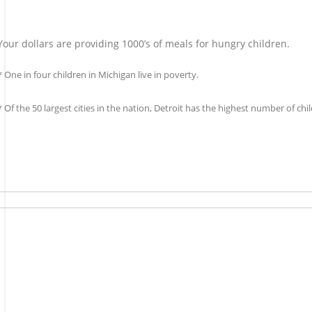
Your dollars are providing 1000’s of meals for hungry children.
* One in four children in Michigan live in poverty.
* Of the 50 largest cities in the nation, Detroit has the highest number of c