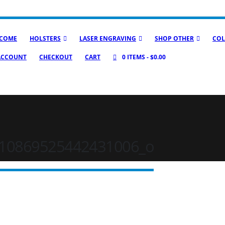
COME
HOLSTERS
LASER ENGRAVING
SHOP OTHER
COL
ACCOUNT
CHECKOUT
CART
0 ITEMS
$0.00
10869525442431006_o