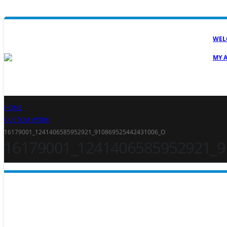
WEL
MY 
HOME
CUSTOM WORK
16179001_1241406585952921_910869525442431006_O
16179001_1241406585952921_9