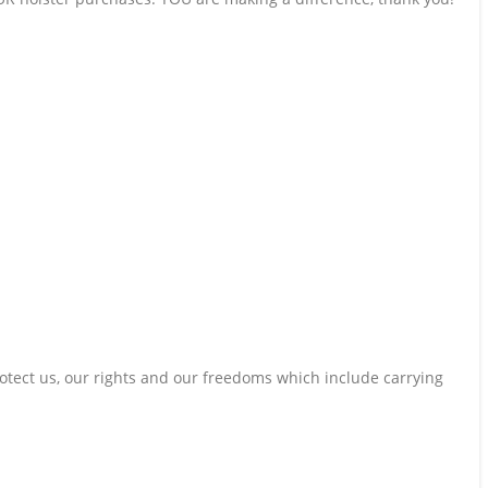
otect us, our rights and our freedoms which include carrying