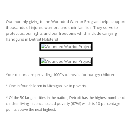
Our monthly giving to the Wounded Warrior Program helps support
thousands of injured warriors and their families. They serve to
protect us, our rights and our freedoms which include carrying
handguns in Detroit Holsters!
Your dollars are providing 1000’s of meals for hungry children.
* One in four children in Michigan live in poverty.
* Of the 50 largest cities in the nation, Detroit has the highest number of
children living in concentrated poverty (67%!) which is 10-percentage
points above the next highest.