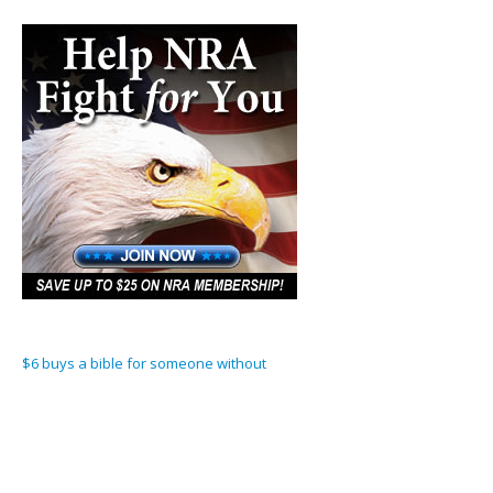
$6 buys a bible for someone without