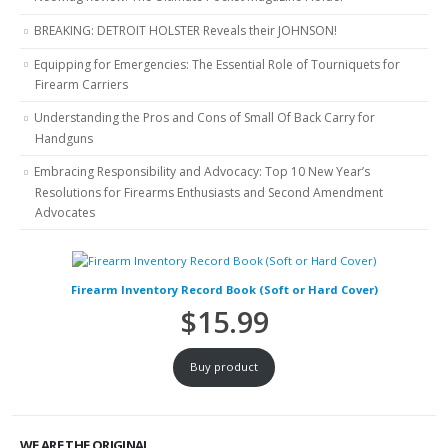
BREAKING: DETROIT HOLSTER Reveals their JOHNSON!
Equipping for Emergencies: The Essential Role of Tourniquets for
Firearm Carriers
Understanding the Pros and Cons of Small Of Back Carry for
Handguns
Embracing Responsibility and Advocacy: Top 10 New Year’s
Resolutions for Firearms Enthusiasts and Second Amendment
Advocates
Firearm Inventory Record Book (Soft or Hard Cover)
$
15.99
Buy product
WE ARE THE ORIGINAL