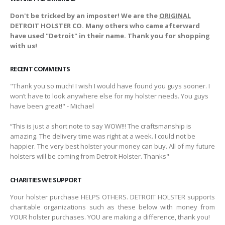
Don't be tricked by an imposter! We are the
ORIGINAL
DETROIT HOLSTER CO. Many others who came afterward
have used "Detroit" in their name. Thank you for shopping
with us!
RECENT COMMENTS
"Thank you so much! I wish I would have found you guys sooner. I
won’t have to look anywhere else for my holster needs. You guys
have been great!" - Michael
“This is just a short note to say WOW!!! The craftsmanship is
amazing. The delivery time was right at a week. I could not be
happier. The very best holster your money can buy. All of my future
holsters will be coming from Detroit Holster. Thanks"
CHARITIES WE SUPPORT
Your holster purchase HELPS OTHERS. DETROIT HOLSTER supports
charitable organizations such as these below with money from
YOUR holster purchases. YOU are making a difference, thank you!