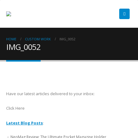
HOME
CUSTOM WORK
IMG_0052
IMG_0052
Have our latest articles delivered to your inbox:
Click Here
Latest Blog Posts
:
NeoMag Review: The Ultimate Pocket Magazine Holder