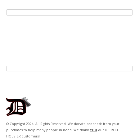
© Copyright 2024. All Rights Reserved. We donate proceeds from your
purchases to help many people in need. We thank
YOU
our DETROIT
HOLSTER customers!