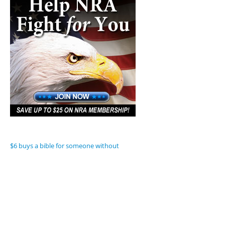
$6 buys a bible for someone without