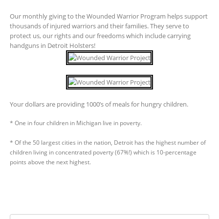
Our monthly giving to the Wounded Warrior Program helps support
thousands of injured warriors and their families. They serve to
protect us, our rights and our freedoms which include carrying
handguns in Detroit Holsters!
Your dollars are providing 1000’s of meals for hungry children.
* One in four children in Michigan live in poverty.
* Of the 50 largest cities in the nation, Detroit has the highest number of
children living in concentrated poverty (67%!) which is 10-percentage
points above the next highest.