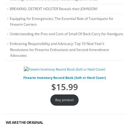
BREAKING: DETROIT HOLSTER Reveals their JOHNSON!
Equipping for Emergencies: The Essential Role of Tourniquets for
Firearm Carriers
Understanding the Pros and Cons of Small Of Back Carry for Handguns
Embracing Responsibility and Advocacy: Top 10 New Year’s
Resolutions for Firearms Enthusiasts and Second Amendment
Advocates
Firearm Inventory Record Book (Soft or Hard Cover)
$
15.99
Buy product
WE ARE THE ORIGINAL