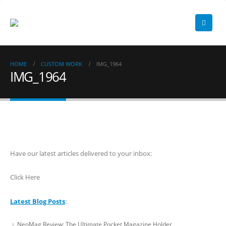
HOME
CUSTOM WORK
IMG_1964
IMG_1964
Have our latest articles delivered to your inbox:
Click Here
Latest Blog Posts
:
NeoMag Review: The Ultimate Pocket Magazine Holder