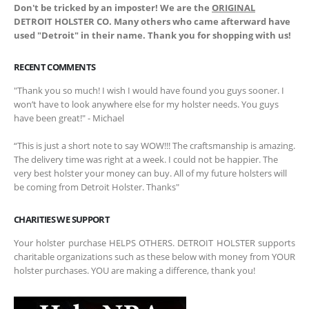
Don't be tricked by an imposter! We are the
ORIGINAL
DETROIT HOLSTER CO. Many others who came afterward have
used "Detroit" in their name. Thank you for shopping with us!
RECENT COMMENTS
"Thank you so much! I wish I would have found you guys sooner. I
won’t have to look anywhere else for my holster needs. You guys
have been great!" - Michael
“This is just a short note to say WOW!!! The craftsmanship is amazing.
The delivery time was right at a week. I could not be happier. The
very best holster your money can buy. All of my future holsters will
be coming from Detroit Holster. Thanks"
CHARITIES WE SUPPORT
Your holster purchase HELPS OTHERS. DETROIT HOLSTER supports
charitable organizations such as these below with money from YOUR
holster purchases. YOU are making a difference, thank you!