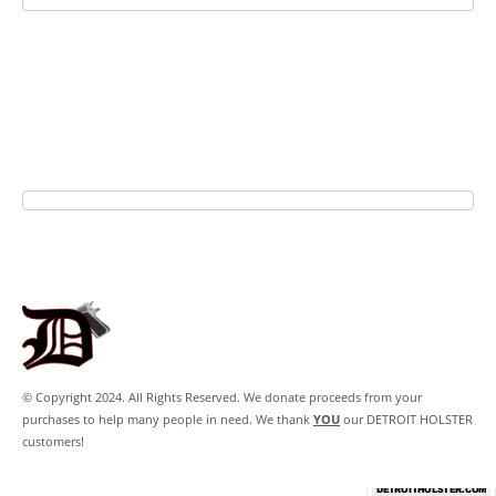
© Copyright 2024. All Rights Reserved. We donate proceeds from your
purchases to help many people in need. We thank
YOU
our DETROIT HOLSTER
customers!