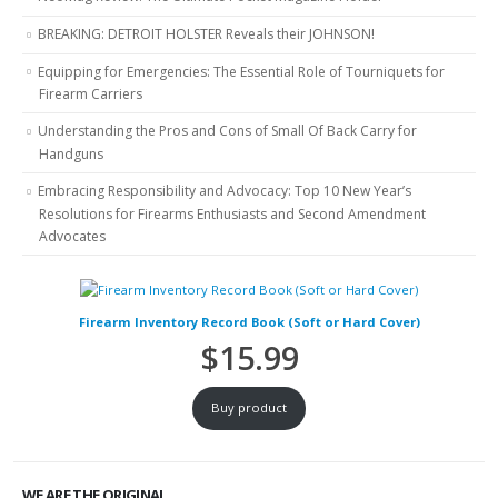
BREAKING: DETROIT HOLSTER Reveals their JOHNSON!
Equipping for Emergencies: The Essential Role of Tourniquets for
Firearm Carriers
Understanding the Pros and Cons of Small Of Back Carry for
Handguns
Embracing Responsibility and Advocacy: Top 10 New Year’s
Resolutions for Firearms Enthusiasts and Second Amendment
Advocates
Firearm Inventory Record Book (Soft or Hard Cover)
$
15.99
Buy product
WE ARE THE ORIGINAL