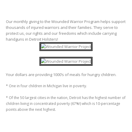
Our monthly giving to the Wounded Warrior Program helps support
thousands of injured warriors and their families. They serve to
protect us, our rights and our freedoms which include carrying
handguns in Detroit Holsters!
Your dollars are providing 1000’s of meals for hungry children.
* One in four children in Michigan live in poverty.
* Of the 50 largest cities in the nation, Detroit has the highest number of
children living in concentrated poverty (67%!) which is 10-percentage
points above the next highest.