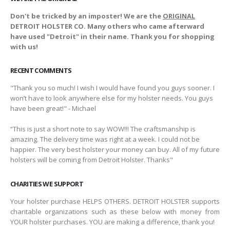
Don't be tricked by an imposter! We are the
ORIGINAL
DETROIT HOLSTER CO. Many others who came afterward
have used "Detroit" in their name. Thank you for shopping
with us!
RECENT COMMENTS
"Thank you so much! I wish I would have found you guys sooner. I
won’t have to look anywhere else for my holster needs. You guys
have been great!" - Michael
“This is just a short note to say WOW!!! The craftsmanship is
amazing. The delivery time was right at a week. I could not be
happier. The very best holster your money can buy. All of my future
holsters will be coming from Detroit Holster. Thanks"
CHARITIES WE SUPPORT
Your holster purchase HELPS OTHERS. DETROIT HOLSTER supports
charitable organizations such as these below with money from
YOUR holster purchases. YOU are making a difference, thank you!