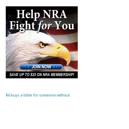
$6 buys a bible for someone without