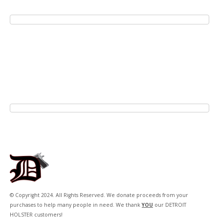
© Copyright 2024. All Rights Reserved. We donate proceeds from your
purchases to help many people in need. We thank
YOU
our DETROIT
HOLSTER customers!