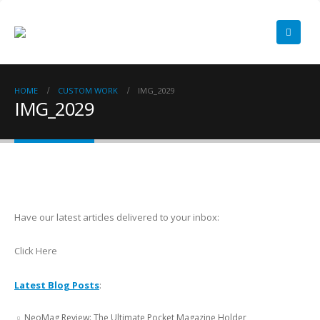
HOME
CUSTOM WORK
IMG_2029
IMG_2029
Have our latest articles delivered to your inbox:
Click Here
Latest Blog Posts
:
NeoMag Review: The Ultimate Pocket Magazine Holder