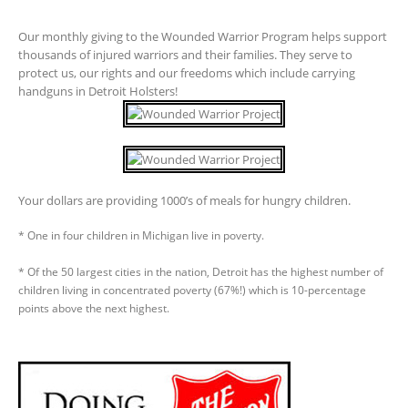
Our monthly giving to the Wounded Warrior Program helps support
thousands of injured warriors and their families. They serve to
protect us, our rights and our freedoms which include carrying
handguns in Detroit Holsters!
Your dollars are providing 1000’s of meals for hungry children.
* One in four children in Michigan live in poverty.
* Of the 50 largest cities in the nation, Detroit has the highest number of
children living in concentrated poverty (67%!) which is 10-percentage
points above the next highest.