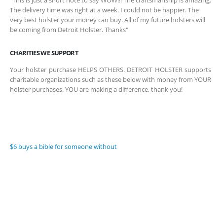
“This is just a short note to say WOW!!! The craftsmanship is amazing.
The delivery time was right at a week. I could not be happier. The
very best holster your money can buy. All of my future holsters will
be coming from Detroit Holster. Thanks"
CHARITIES WE SUPPORT
Your holster purchase HELPS OTHERS. DETROIT HOLSTER supports
charitable organizations such as these below with money from YOUR
holster purchases. YOU are making a difference, thank you!
$6 buys a bible for someone without