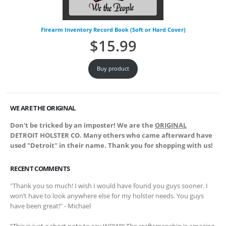
Firearm Inventory Record Book (Soft or Hard Cover)
$
15.99
Buy product
WE ARE THE ORIGINAL
Don't be tricked by an imposter! We are the
ORIGINAL
DETROIT HOLSTER CO. Many others who came afterward have
used "Detroit" in their name. Thank you for shopping with us!
RECENT COMMENTS
"Thank you so much! I wish I would have found you guys sooner. I
won’t have to look anywhere else for my holster needs. You guys
have been great!" - Michael