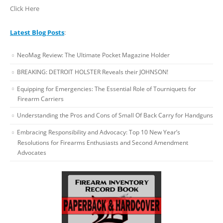
Click Here
Latest Blog Posts
:
NeoMag Review: The Ultimate Pocket Magazine Holder
BREAKING: DETROIT HOLSTER Reveals their JOHNSON!
Equipping for Emergencies: The Essential Role of Tourniquets for
Firearm Carriers
Understanding the Pros and Cons of Small Of Back Carry for Handguns
Embracing Responsibility and Advocacy: Top 10 New Year’s
Resolutions for Firearms Enthusiasts and Second Amendment
Advocates