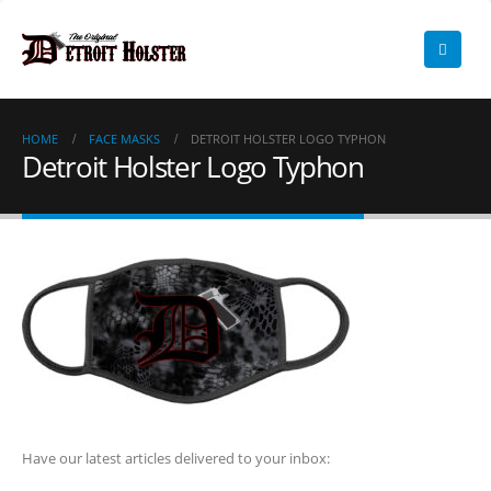
HOME
FACE MASKS
DETROIT HOLSTER LOGO TYPHON
Detroit Holster Logo Typhon
Have our latest articles delivered to your inbox: