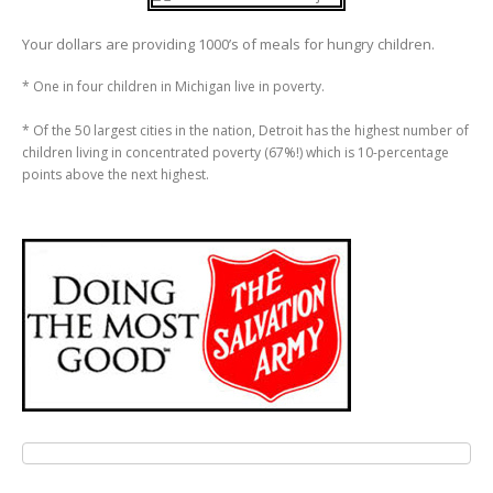
Your dollars are providing 1000’s of meals for hungry children.
* One in four children in Michigan live in poverty.
* Of the 50 largest cities in the nation, Detroit has the highest number of
children living in concentrated poverty (67%!) which is 10-percentage
points above the next highest.