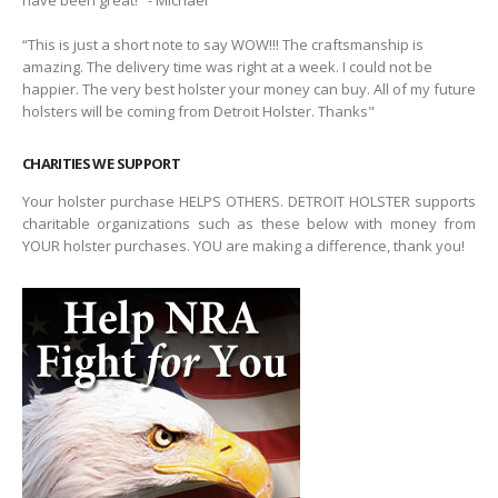
have been great!" - Michael
“This is just a short note to say WOW!!! The craftsmanship is
amazing. The delivery time was right at a week. I could not be
happier. The very best holster your money can buy. All of my future
holsters will be coming from Detroit Holster. Thanks"
CHARITIES WE SUPPORT
Your holster purchase HELPS OTHERS. DETROIT HOLSTER supports
charitable organizations such as these below with money from
YOUR holster purchases. YOU are making a difference, thank you!