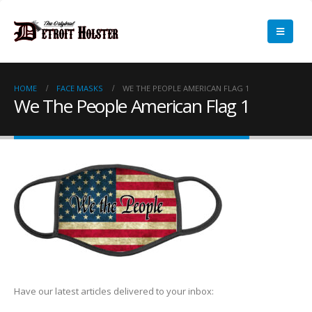
HOME
FACE MASKS
WE THE PEOPLE AMERICAN FLAG 1
We The People American Flag 1
Have our latest articles delivered to your inbox: