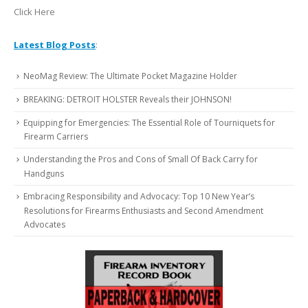
Click Here
Latest Blog Posts
:
NeoMag Review: The Ultimate Pocket Magazine Holder
BREAKING: DETROIT HOLSTER Reveals their JOHNSON!
Equipping for Emergencies: The Essential Role of Tourniquets for
Firearm Carriers
Understanding the Pros and Cons of Small Of Back Carry for
Handguns
Embracing Responsibility and Advocacy: Top 10 New Year’s
Resolutions for Firearms Enthusiasts and Second Amendment
Advocates