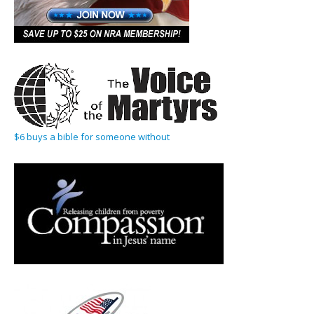
$6 buys a bible for someone without