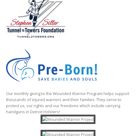
Our monthly giving to the Wounded Warrior Program helps support
thousands of injured warriors and their families. They serve to
protect us, our rights and our freedoms which include carrying
handguns in Detroit Holsters!