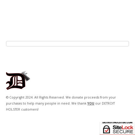
© Copyright 2024. All Rights Reserved. We donate proceeds from your
purchases to help many people in need. We thank
YOU
our DETROIT
HOLSTER customers!