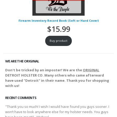
Firearm Inventory Record Book (Soft or Hard Cover)
$
15.99
Buy product
WE ARE THE ORIGINAL
Don't be tricked by an imposter! We are the
ORIGINAL
DETROIT HOLSTER CO. Many others who came afterward
have used "Detroit" in their name. Thank you for shopping
with us!
RECENT COMMENTS
"Thank you so much! I wish I would have found you guys sooner. I
won’t have to look anywhere else for my holster needs. You guys