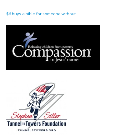
$6 buys a bible for someone without