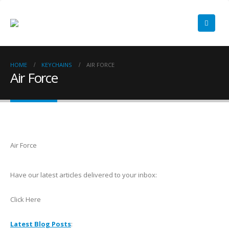
HOME
KEYCHAINS
AIR FORCE
Air Force
Air Force
Have our latest articles delivered to your inbox:
Click Here
Latest Blog Posts
: