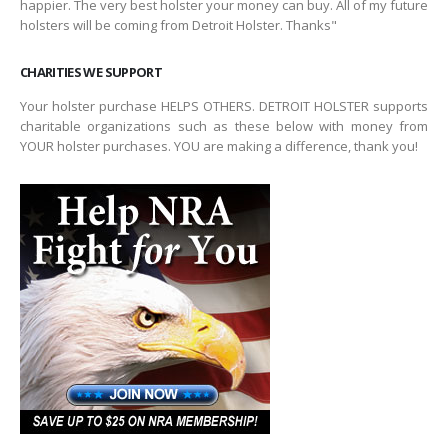
happier. The very best holster your money can buy. All of my future
holsters will be coming from Detroit Holster. Thanks"
CHARITIES WE SUPPORT
Your holster purchase HELPS OTHERS. DETROIT HOLSTER supports
charitable organizations such as these below with money from
YOUR holster purchases. YOU are making a difference, thank you!