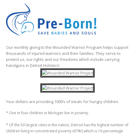
Our monthly giving to the Wounded Warrior Program helps support
thousands of injured warriors and their families. They serve to
protect us, our rights and our freedoms which include carrying
handguns in Detroit Holsters!
Your dollars are providing 1000’s of meals for hungry children.
* One in four children in Michigan live in poverty.
* Of the 50 largest cities in the nation, Detroit has the highest number of
children living in concentrated poverty (67%!) which is 10-percentage