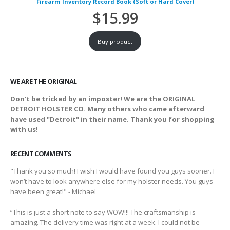
Firearm Inventory Record Book (Soft or Hard Cover)
$
15.99
Buy product
WE ARE THE ORIGINAL
Don't be tricked by an imposter! We are the
ORIGINAL
DETROIT HOLSTER CO. Many others who came afterward
have used "Detroit" in their name. Thank you for shopping
with us!
RECENT COMMENTS
"Thank you so much! I wish I would have found you guys sooner. I
won’t have to look anywhere else for my holster needs. You guys
have been great!" - Michael
“This is just a short note to say WOW!!! The craftsmanship is
amazing. The delivery time was right at a week. I could not be