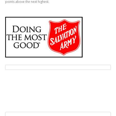
points above the next highest.