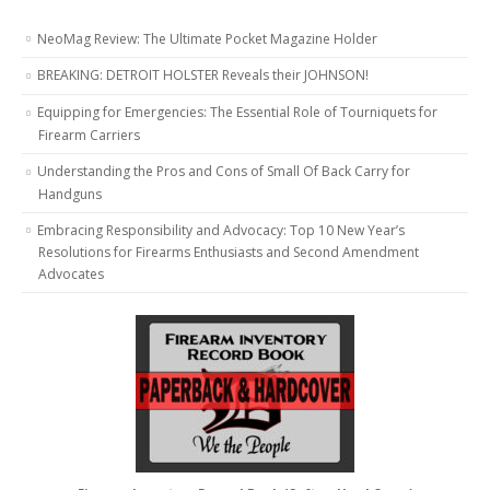
NeoMag Review: The Ultimate Pocket Magazine Holder
BREAKING: DETROIT HOLSTER Reveals their JOHNSON!
Equipping for Emergencies: The Essential Role of Tourniquets for
Firearm Carriers
Understanding the Pros and Cons of Small Of Back Carry for
Handguns
Embracing Responsibility and Advocacy: Top 10 New Year’s
Resolutions for Firearms Enthusiasts and Second Amendment
Advocates