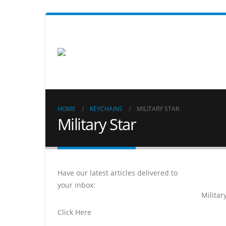
HOME
KEYCHAINS
MILITARY STAR
Military Star
Have our latest articles delivered to
your inbox:
Militar
Click Here