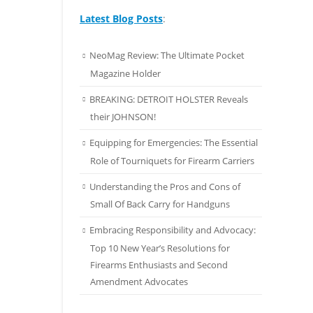
Latest Blog Posts
:
NeoMag Review: The Ultimate Pocket
Magazine Holder
BREAKING: DETROIT HOLSTER Reveals
their JOHNSON!
Equipping for Emergencies: The Essential
Role of Tourniquets for Firearm Carriers
Understanding the Pros and Cons of
Small Of Back Carry for Handguns
Embracing Responsibility and Advocacy:
Top 10 New Year’s Resolutions for
Firearms Enthusiasts and Second
Amendment Advocates