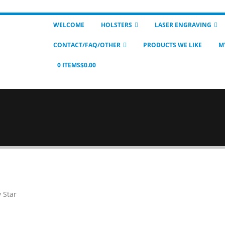
WELCOME
HOLSTERS
LASER ENGRAVING
CONTACT/FAQ/OTHER
PRODUCTS WE LIKE
M
0 ITEMS
$0.00
y Star