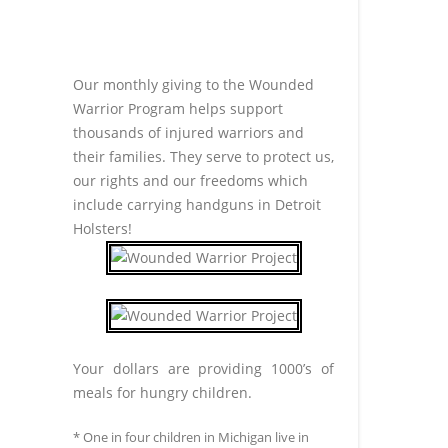
Our monthly giving to the Wounded
Warrior Program helps support
thousands of injured warriors and
their families. They serve to protect us,
our rights and our freedoms which
include carrying handguns in Detroit
Holsters!
Your dollars are providing 1000’s of
meals for hungry children.
* One in four children in Michigan live in