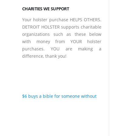
CHARITIES WE SUPPORT
Your holster purchase HELPS OTHERS.
DETROIT HOLSTER supports charitable
organizations such as these below
with money from YOUR holster
purchases. YOU are making a
difference, thank you!
$6 buys a bible for someone without