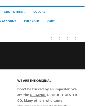
SHOP OTHER
COLORS
Y ACCOUNT
CHECKOUT
CART
WE ARE THE ORIGINAL
Don't be tricked by an imposter! We
are the
ORIGINAL
DETROIT HOLSTER
CO. Many others who came