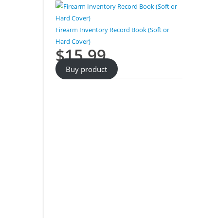
Firearm Inventory Record Book (Soft or
Hard Cover)
$
15.99
Buy product