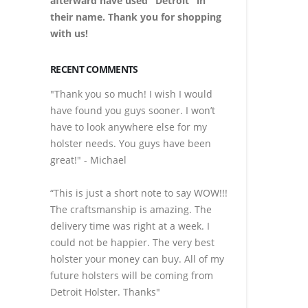
afterward have used "Detroit" in
their name. Thank you for shopping
with us!
RECENT COMMENTS
"Thank you so much! I wish I would
have found you guys sooner. I won’t
have to look anywhere else for my
holster needs. You guys have been
great!" - Michael
“This is just a short note to say WOW!!!
The craftsmanship is amazing. The
delivery time was right at a week. I
could not be happier. The very best
holster your money can buy. All of my
future holsters will be coming from
Detroit Holster. Thanks"