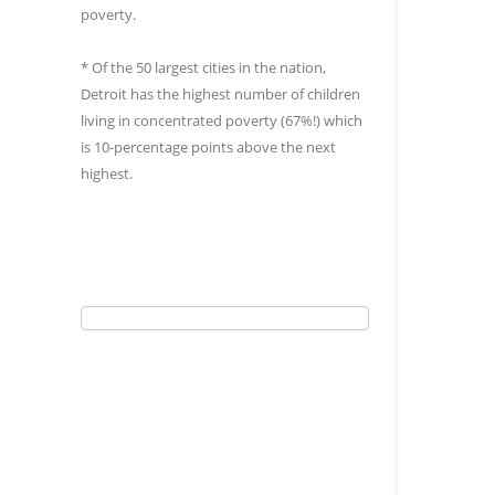
poverty.
* Of the 50 largest cities in the nation,
Detroit has the highest number of children
living in concentrated poverty (67%!) which
is 10-percentage points above the next
highest.