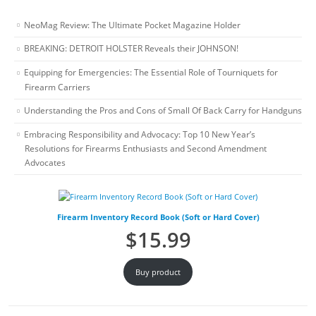
NeoMag Review: The Ultimate Pocket Magazine Holder
BREAKING: DETROIT HOLSTER Reveals their JOHNSON!
Equipping for Emergencies: The Essential Role of Tourniquets for
Firearm Carriers
Understanding the Pros and Cons of Small Of Back Carry for Handguns
Embracing Responsibility and Advocacy: Top 10 New Year’s
Resolutions for Firearms Enthusiasts and Second Amendment
Advocates
Firearm Inventory Record Book (Soft or Hard Cover)
$
15.99
Buy product