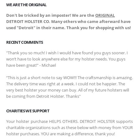
WE ARE THE ORIGINAL
Don't be tricked by an imposter! We are the
ORIGINAL
DETROIT HOLSTER CO. Many others who came afterward have
used "Detroit" in their name. Thank you for shopping with us!
RECENT COMMENTS
"Thank you so much! I wish I would have found you guys sooner. I
won’t have to look anywhere else for my holster needs. You guys
have been great!" - Michael
“This is just a short note to say WOW!!! The craftsmanship is amazing.
The delivery time was right at a week. I could not be happier. The
very best holster your money can buy. All of my future holsters will
be coming from Detroit Holster. Thanks"
CHARITIES WE SUPPORT
Your holster purchase HELPS OTHERS. DETROIT HOLSTER supports
charitable organizations such as these below with money from YOUR
holster purchases. YOU are making a difference, thank you!