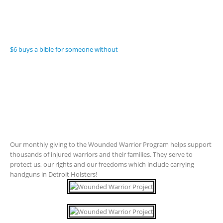
$6 buys a bible for someone without
Our monthly giving to the Wounded Warrior Program helps support
thousands of injured warriors and their families. They serve to
protect us, our rights and our freedoms which include carrying
handguns in Detroit Holsters!