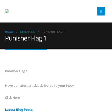
HOME
KEYCHAINS
PUNISHER FLAG 1
Punisher Flag 1
Punisher Flag 1
Have our latest articles delivered to your inbox:
Click Here
Latest Blog Posts
: