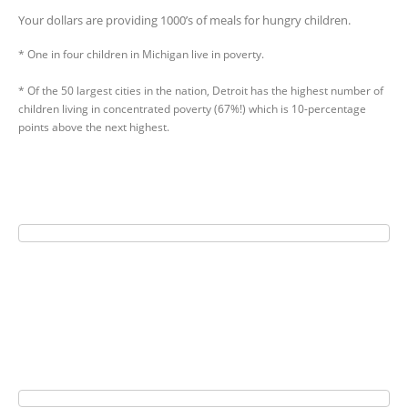
Your dollars are providing 1000’s of meals for hungry children.
* One in four children in Michigan live in poverty.
* Of the 50 largest cities in the nation, Detroit has the highest number of
children living in concentrated poverty (67%!) which is 10-percentage
points above the next highest.