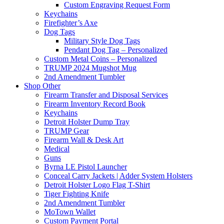
Custom Engraving Request Form
Keychains
Firefighter’s Axe
Dog Tags
Military Style Dog Tags
Pendant Dog Tag – Personalized
Custom Metal Coins – Personalized
TRUMP 2024 Mugshot Mug
2nd Amendment Tumbler
Shop Other
Firearm Transfer and Disposal Services
Firearm Inventory Record Book
Keychains
Detroit Holster Dump Tray
TRUMP Gear
Firearm Wall & Desk Art
Medical
Guns
Byrna LE Pistol Launcher
Conceal Carry Jackets | Adder System Holsters
Detroit Holster Logo Flag T-Shirt
Tiger Fighting Knife
2nd Amendment Tumbler
MoTown Wallet
Custom Payment Portal