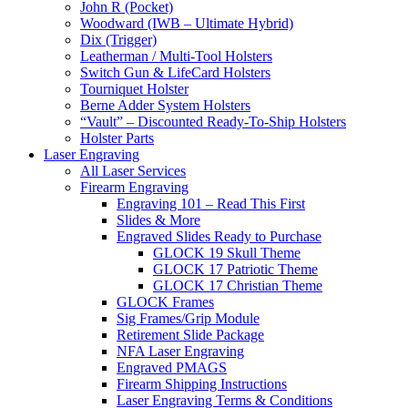
John R (Pocket)
Woodward (IWB – Ultimate Hybrid)
Dix (Trigger)
Leatherman / Multi-Tool Holsters
Switch Gun & LifeCard Holsters
Tourniquet Holster
Berne Adder System Holsters
“Vault” – Discounted Ready-To-Ship Holsters
Holster Parts
Laser Engraving
All Laser Services
Firearm Engraving
Engraving 101 – Read This First
Slides & More
Engraved Slides Ready to Purchase
GLOCK 19 Skull Theme
GLOCK 17 Patriotic Theme
GLOCK 17 Christian Theme
GLOCK Frames
Sig Frames/Grip Module
Retirement Slide Package
NFA Laser Engraving
Engraved PMAGS
Firearm Shipping Instructions
Laser Engraving Terms & Conditions