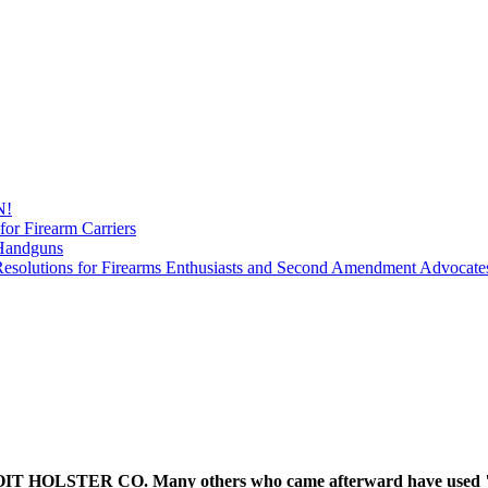
N!
for Firearm Carriers
 Handguns
esolutions for Firearms Enthusiasts and Second Amendment Advocate
 HOLSTER CO. Many others who came afterward have used "Detr