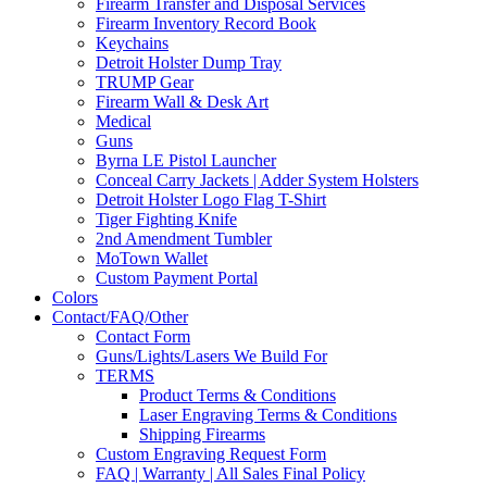
Firearm Transfer and Disposal Services
Firearm Inventory Record Book
Keychains
Detroit Holster Dump Tray
TRUMP Gear
Firearm Wall & Desk Art
Medical
Guns
Byrna LE Pistol Launcher
Conceal Carry Jackets | Adder System Holsters
Detroit Holster Logo Flag T-Shirt
Tiger Fighting Knife
2nd Amendment Tumbler
MoTown Wallet
Custom Payment Portal
Colors
Contact/FAQ/Other
Contact Form
Guns/Lights/Lasers We Build For
TERMS
Product Terms & Conditions
Laser Engraving Terms & Conditions
Shipping Firearms
Custom Engraving Request Form
FAQ | Warranty | All Sales Final Policy