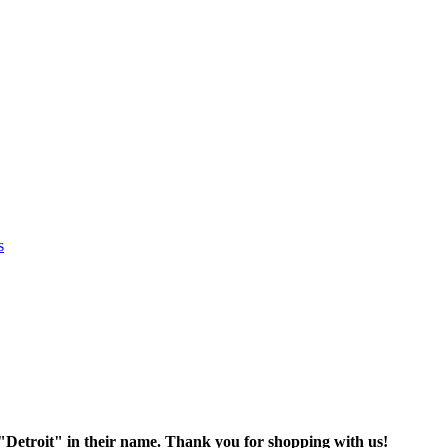
s
oit" in their name. Thank you for shopping with us!