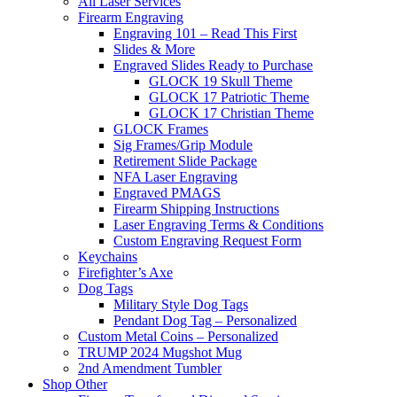
All Laser Services
Firearm Engraving
Engraving 101 – Read This First
Slides & More
Engraved Slides Ready to Purchase
GLOCK 19 Skull Theme
GLOCK 17 Patriotic Theme
GLOCK 17 Christian Theme
GLOCK Frames
Sig Frames/Grip Module
Retirement Slide Package
NFA Laser Engraving
Engraved PMAGS
Firearm Shipping Instructions
Laser Engraving Terms & Conditions
Custom Engraving Request Form
Keychains
Firefighter’s Axe
Dog Tags
Military Style Dog Tags
Pendant Dog Tag – Personalized
Custom Metal Coins – Personalized
TRUMP 2024 Mugshot Mug
2nd Amendment Tumbler
Shop Other