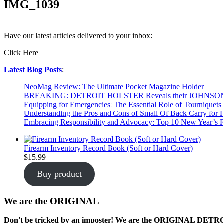
IMG_1039
Have our latest articles delivered to your inbox:
Click Here
Latest Blog Posts
:
NeoMag Review: The Ultimate Pocket Magazine Holder
BREAKING: DETROIT HOLSTER Reveals their JOHNSO
Equipping for Emergencies: The Essential Role of Tourniquets 
Understanding the Pros and Cons of Small Of Back Carry for
Embracing Responsibility and Advocacy: Top 10 New Year’s R
Firearm Inventory Record Book (Soft or Hard Cover)
$
15.99
Buy product
We are the ORIGINAL
Don't be tricked by an imposter! We are the
ORIGINAL
DETROIT