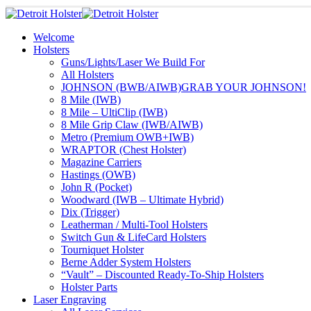
Welcome
Holsters
Guns/Lights/Laser We Build For
All Holsters
JOHNSON (BWB/AIWB)
GRAB YOUR JOHNSON!
8 Mile (IWB)
8 Mile – UltiClip (IWB)
8 Mile Grip Claw (IWB/AIWB)
Metro (Premium OWB+IWB)
WRAPTOR (Chest Holster)
Magazine Carriers
Hastings (OWB)
John R (Pocket)
Woodward (IWB – Ultimate Hybrid)
Dix (Trigger)
Leatherman / Multi-Tool Holsters
Switch Gun & LifeCard Holsters
Tourniquet Holster
Berne Adder System Holsters
“Vault” – Discounted Ready-To-Ship Holsters
Holster Parts
Laser Engraving