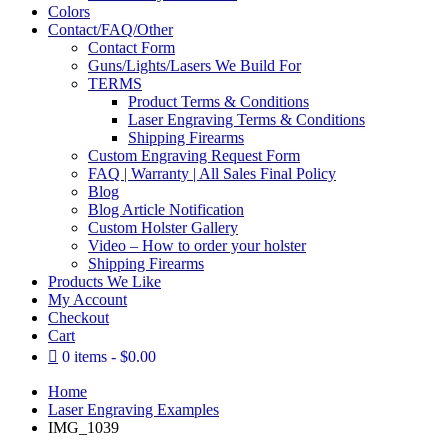
Colors
Contact/FAQ/Other
Contact Form
Guns/Lights/Lasers We Build For
TERMS
Product Terms & Conditions
Laser Engraving Terms & Conditions
Shipping Firearms
Custom Engraving Request Form
FAQ | Warranty | All Sales Final Policy
Blog
Blog Article Notification
Custom Holster Gallery
Video – How to order your holster
Shipping Firearms
Products We Like
My Account
Checkout
Cart
0 items
$0.00
Home
Laser Engraving Examples
IMG_1039