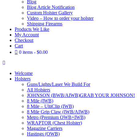
Blog
Blog Article Notification
Custom Holster Gallery
Video – How to order your holster
Shipping Firearms
Products We Like
My Account
Checkout
Cart
0 items
$0.00
Welcome
Holsters
Guns/Lights/Laser We Build For
All Holsters
JOHNSON (BWB/AIWB)
GRAB YOUR JOHNSON!
8 Mile (IWB)
8 Mile – UltiClip (IWB)
8 Mile Grip Claw (IWB/AIWB)
Metro (Premium OWB+IWB)
WRAPTOR (Chest Holster)
Magazine Carriers
Hastings (OWB)