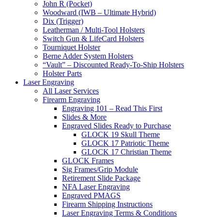
John R (Pocket)
Woodward (IWB – Ultimate Hybrid)
Dix (Trigger)
Leatherman / Multi-Tool Holsters
Switch Gun & LifeCard Holsters
Tourniquet Holster
Berne Adder System Holsters
“Vault” – Discounted Ready-To-Ship Holsters
Holster Parts
Laser Engraving
All Laser Services
Firearm Engraving
Engraving 101 – Read This First
Slides & More
Engraved Slides Ready to Purchase
GLOCK 19 Skull Theme
GLOCK 17 Patriotic Theme
GLOCK 17 Christian Theme
GLOCK Frames
Sig Frames/Grip Module
Retirement Slide Package
NFA Laser Engraving
Engraved PMAGS
Firearm Shipping Instructions
Laser Engraving Terms & Conditions