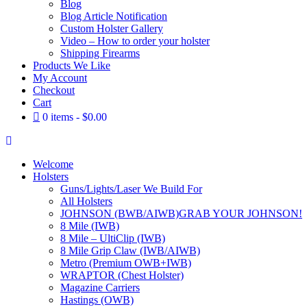
Blog
Blog Article Notification
Custom Holster Gallery
Video – How to order your holster
Shipping Firearms
Products We Like
My Account
Checkout
Cart
0 items
$0.00
Welcome
Holsters
Guns/Lights/Laser We Build For
All Holsters
JOHNSON (BWB/AIWB)
GRAB YOUR JOHNSON!
8 Mile (IWB)
8 Mile – UltiClip (IWB)
8 Mile Grip Claw (IWB/AIWB)
Metro (Premium OWB+IWB)
WRAPTOR (Chest Holster)
Magazine Carriers
Hastings (OWB)