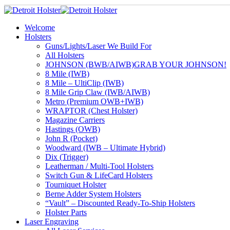
Welcome
Holsters
Guns/Lights/Laser We Build For
All Holsters
JOHNSON (BWB/AIWB)
GRAB YOUR JOHNSON!
8 Mile (IWB)
8 Mile – UltiClip (IWB)
8 Mile Grip Claw (IWB/AIWB)
Metro (Premium OWB+IWB)
WRAPTOR (Chest Holster)
Magazine Carriers
Hastings (OWB)
John R (Pocket)
Woodward (IWB – Ultimate Hybrid)
Dix (Trigger)
Leatherman / Multi-Tool Holsters
Switch Gun & LifeCard Holsters
Tourniquet Holster
Berne Adder System Holsters
“Vault” – Discounted Ready-To-Ship Holsters
Holster Parts
Laser Engraving