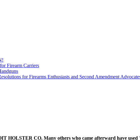
N!
for Firearm Carriers
 Handguns
esolutions for Firearms Enthusiasts and Second Amendment Advocate
 HOLSTER CO. Many others who came afterward have used "Detr