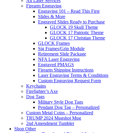
All Laser Services
Firearm Engraving
Engraving 101 – Read This First
Slides & More
Engraved Slides Ready to Purchase
GLOCK 19 Skull Theme
GLOCK 17 Patriotic Theme
GLOCK 17 Christian Theme
GLOCK Frames
Sig Frames/Grip Module
Retirement Slide Package
NFA Laser Engraving
Engraved PMAGS
Firearm Shipping Instructions
Laser Engraving Terms & Conditions
Custom Engraving Request Form
Keychains
Firefighter’s Axe
Dog Tags
Military Style Dog Tags
Pendant Dog Tag – Personalized
Custom Metal Coins – Personalized
TRUMP 2024 Mugshot Mug
2nd Amendment Tumbler
Shop Other