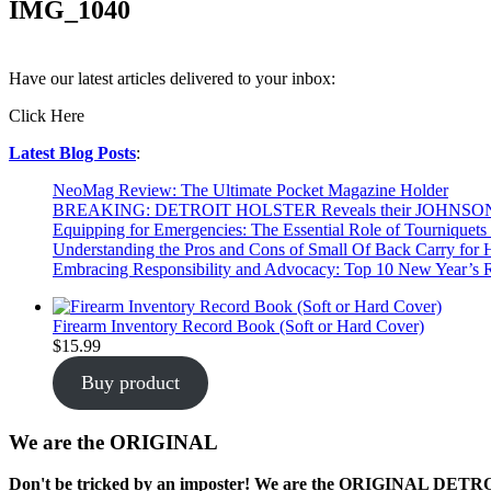
IMG_1040
Have our latest articles delivered to your inbox:
Click Here
Latest Blog Posts
:
NeoMag Review: The Ultimate Pocket Magazine Holder
BREAKING: DETROIT HOLSTER Reveals their JOHNSO
Equipping for Emergencies: The Essential Role of Tourniquets 
Understanding the Pros and Cons of Small Of Back Carry for
Embracing Responsibility and Advocacy: Top 10 New Year’s R
Firearm Inventory Record Book (Soft or Hard Cover)
$
15.99
Buy product
We are the ORIGINAL
Don't be tricked by an imposter! We are the
ORIGINAL
DETROIT