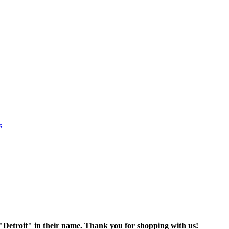
s
oit" in their name. Thank you for shopping with us!