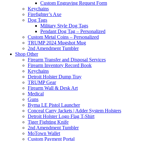
Custom Engraving Request Form
Keychains
Firefighter’s Axe
Dog Tags
Military Style Dog Tags
Pendant Dog Tag – Personalized
Custom Metal Coins – Personalized
TRUMP 2024 Mugshot Mug
2nd Amendment Tumbler
Shop Other
Firearm Transfer and Disposal Services
Firearm Inventory Record Book
Keychains
Detroit Holster Dump Tray
TRUMP Gear
Firearm Wall & Desk Art
Medical
Guns
Byrna LE Pistol Launcher
Conceal Carry Jackets | Adder System Holsters
Detroit Holster Logo Flag T-Shirt
Tiger Fighting Knife
2nd Amendment Tumbler
MoTown Wallet
Custom Payment Portal