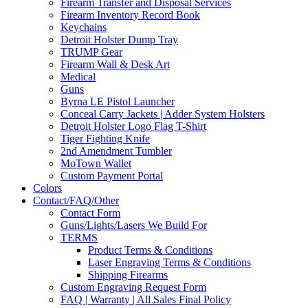
Firearm Transfer and Disposal Services
Firearm Inventory Record Book
Keychains
Detroit Holster Dump Tray
TRUMP Gear
Firearm Wall & Desk Art
Medical
Guns
Byrna LE Pistol Launcher
Conceal Carry Jackets | Adder System Holsters
Detroit Holster Logo Flag T-Shirt
Tiger Fighting Knife
2nd Amendment Tumbler
MoTown Wallet
Custom Payment Portal
Colors
Contact/FAQ/Other
Contact Form
Guns/Lights/Lasers We Build For
TERMS
Product Terms & Conditions
Laser Engraving Terms & Conditions
Shipping Firearms
Custom Engraving Request Form
FAQ | Warranty | All Sales Final Policy