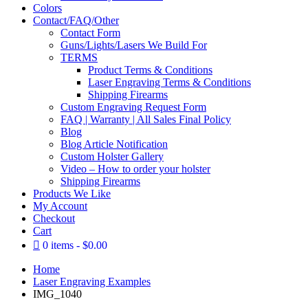
Colors
Contact/FAQ/Other
Contact Form
Guns/Lights/Lasers We Build For
TERMS
Product Terms & Conditions
Laser Engraving Terms & Conditions
Shipping Firearms
Custom Engraving Request Form
FAQ | Warranty | All Sales Final Policy
Blog
Blog Article Notification
Custom Holster Gallery
Video – How to order your holster
Shipping Firearms
Products We Like
My Account
Checkout
Cart
0 items
$0.00
Home
Laser Engraving Examples
IMG_1040