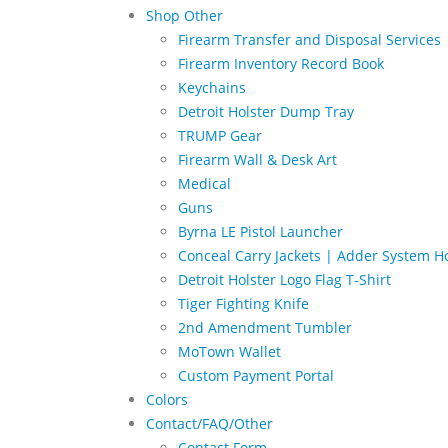
Shop Other
Firearm Transfer and Disposal Services
Firearm Inventory Record Book
Keychains
Detroit Holster Dump Tray
TRUMP Gear
Firearm Wall & Desk Art
Medical
Guns
Byrna LE Pistol Launcher
Conceal Carry Jackets | Adder System Ho
Detroit Holster Logo Flag T-Shirt
Tiger Fighting Knife
2nd Amendment Tumbler
MoTown Wallet
Custom Payment Portal
Colors
Contact/FAQ/Other
Contact Form