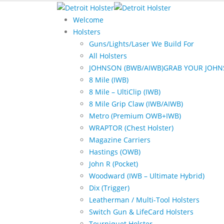
Welcome
Holsters
Guns/Lights/Laser We Build For
All Holsters
JOHNSON (BWB/AIWB)
GRAB YOUR JOHN
8 Mile (IWB)
8 Mile – UltiClip (IWB)
8 Mile Grip Claw (IWB/AIWB)
Metro (Premium OWB+IWB)
WRAPTOR (Chest Holster)
Magazine Carriers
Hastings (OWB)
John R (Pocket)
Woodward (IWB – Ultimate Hybrid)
Dix (Trigger)
Leatherman / Multi-Tool Holsters
Switch Gun & LifeCard Holsters
Tourniquet Holster