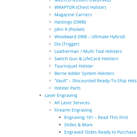
WRAPTOR (Chest Holster)
Magazine Carriers
Hastings (OWB)
John R (Pocket)
Woodward (IWB – Ultimate Hybrid)
Dix (Trigger)
Leatherman / Multi-Tool Holsters
Switch Gun & LifeCard Holsters
Tourniquet Holster
Berne Adder System Holsters
“Vault” – Discounted Ready-To-Ship Hols
Holster Parts
Laser Engraving
All Laser Services
Firearm Engraving
Engraving 101 – Read This First
Slides & More
Engraved Slides Ready to Purchase