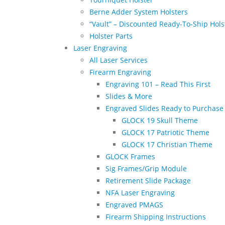
Berne Adder System Holsters
“Vault” – Discounted Ready-To-Ship Hols
Holster Parts
Laser Engraving
All Laser Services
Firearm Engraving
Engraving 101 – Read This First
Slides & More
Engraved Slides Ready to Purchase
GLOCK 19 Skull Theme
GLOCK 17 Patriotic Theme
GLOCK 17 Christian Theme
GLOCK Frames
Sig Frames/Grip Module
Retirement Slide Package
NFA Laser Engraving
Engraved PMAGS
Firearm Shipping Instructions