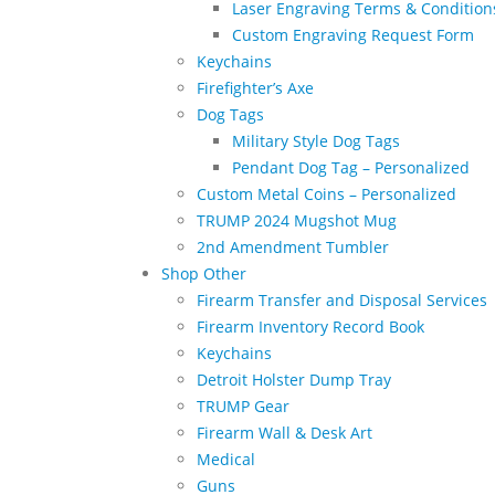
Laser Engraving Terms & Condition
Custom Engraving Request Form
Keychains
Firefighter’s Axe
Dog Tags
Military Style Dog Tags
Pendant Dog Tag – Personalized
Custom Metal Coins – Personalized
TRUMP 2024 Mugshot Mug
2nd Amendment Tumbler
Shop Other
Firearm Transfer and Disposal Services
Firearm Inventory Record Book
Keychains
Detroit Holster Dump Tray
TRUMP Gear
Firearm Wall & Desk Art
Medical
Guns