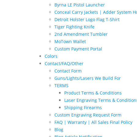
Byrna LE Pistol Launcher
Conceal Carry Jackets | Adder System Ho
Detroit Holster Logo Flag T-Shirt
Tiger Fighting Knife
2nd Amendment Tumbler
MoTown Wallet
Custom Payment Portal
Colors
Contact/FAQ/Other
Contact Form
Guns/Lights/Lasers We Build For
TERMS
Product Terms & Conditions
Laser Engraving Terms & Condition
Shipping Firearms
Custom Engraving Request Form
FAQ | Warranty | All Sales Final Policy
Blog
Blog Article Notification