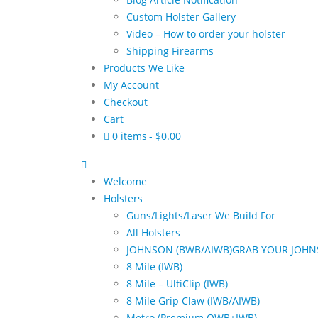
Custom Holster Gallery
Video – How to order your holster
Shipping Firearms
Products We Like
My Account
Checkout
Cart
0 items
$0.00
Welcome
Holsters
Guns/Lights/Laser We Build For
All Holsters
JOHNSON (BWB/AIWB)
GRAB YOUR JOHN
8 Mile (IWB)
8 Mile – UltiClip (IWB)
8 Mile Grip Claw (IWB/AIWB)
Metro (Premium OWB+IWB)