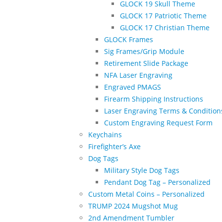
GLOCK 19 Skull Theme
GLOCK 17 Patriotic Theme
GLOCK 17 Christian Theme
GLOCK Frames
Sig Frames/Grip Module
Retirement Slide Package
NFA Laser Engraving
Engraved PMAGS
Firearm Shipping Instructions
Laser Engraving Terms & Condition
Custom Engraving Request Form
Keychains
Firefighter’s Axe
Dog Tags
Military Style Dog Tags
Pendant Dog Tag – Personalized
Custom Metal Coins – Personalized
TRUMP 2024 Mugshot Mug
2nd Amendment Tumbler