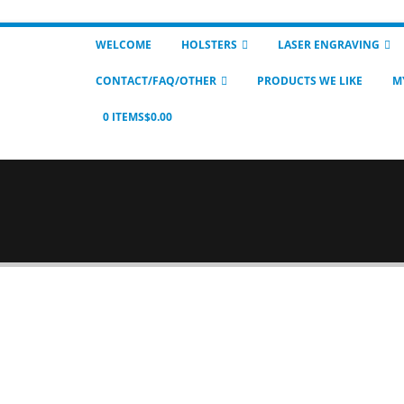
WELCOME
HOLSTERS
LASER ENGRAVING
CONTACT/FAQ/OTHER
PRODUCTS WE LIKE
M
0 ITEMS
$0.00