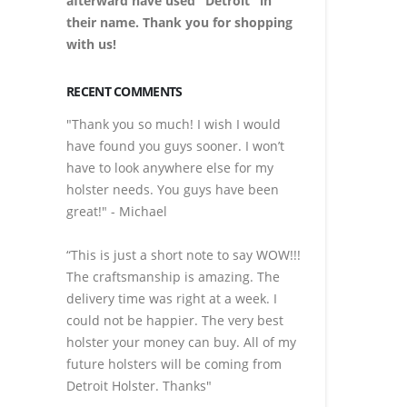
afterward have used "Detroit" in
their name. Thank you for shopping
with us!
RECENT COMMENTS
"Thank you so much! I wish I would
have found you guys sooner. I won’t
have to look anywhere else for my
holster needs. You guys have been
great!" - Michael
“This is just a short note to say WOW!!!
The craftsmanship is amazing. The
delivery time was right at a week. I
could not be happier. The very best
holster your money can buy. All of my
future holsters will be coming from
Detroit Holster. Thanks"