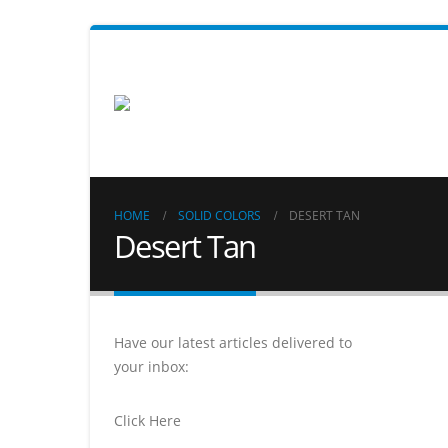
HOME
SOLID COLORS
DESERT TAN
Desert Tan
Have our latest articles delivered to
your inbox:
Click Here