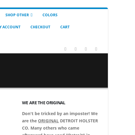
SHOP OTHER
COLORS
Y ACCOUNT
CHECKOUT
CART
WE ARE THE ORIGINAL
Don't be tricked by an imposter! We
are the
ORIGINAL
DETROIT HOLSTER
CO. Many others who came