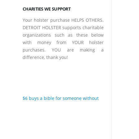
CHARITIES WE SUPPORT
Your holster purchase HELPS OTHERS.
DETROIT HOLSTER supports charitable
organizations such as these below
with money from YOUR holster
purchases. YOU are making a
difference, thank you!
$6 buys a bible for someone without