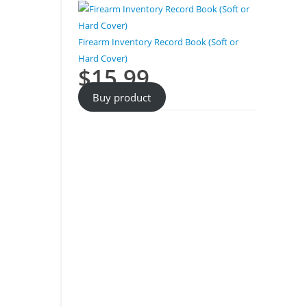
Firearm Inventory Record Book (Soft or
Hard Cover)
$
15.99
Buy product