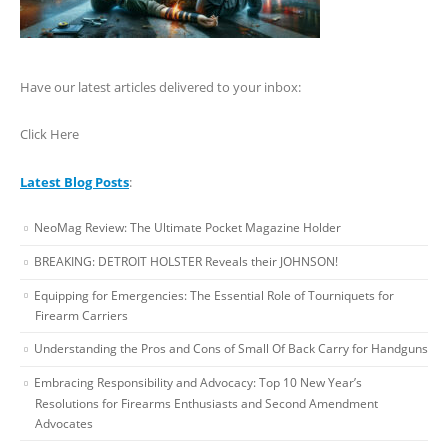
Have our latest articles delivered to your inbox:
Click Here
Latest Blog Posts
:
NeoMag Review: The Ultimate Pocket Magazine Holder
BREAKING: DETROIT HOLSTER Reveals their JOHNSON!
Equipping for Emergencies: The Essential Role of Tourniquets for
Firearm Carriers
Understanding the Pros and Cons of Small Of Back Carry for Handguns
Embracing Responsibility and Advocacy: Top 10 New Year’s
Resolutions for Firearms Enthusiasts and Second Amendment
Advocates