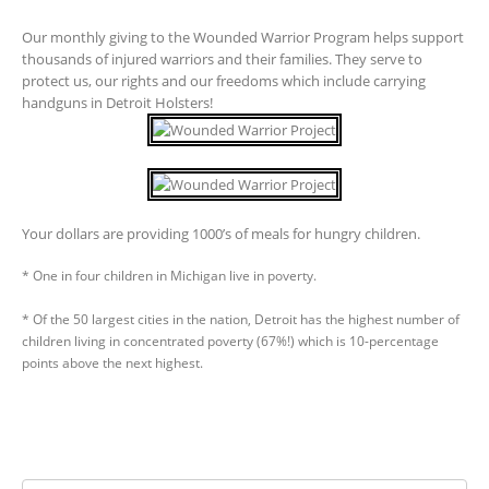
Our monthly giving to the Wounded Warrior Program helps support
thousands of injured warriors and their families. They serve to
protect us, our rights and our freedoms which include carrying
handguns in Detroit Holsters!
Your dollars are providing 1000’s of meals for hungry children.
* One in four children in Michigan live in poverty.
* Of the 50 largest cities in the nation, Detroit has the highest number of
children living in concentrated poverty (67%!) which is 10-percentage
points above the next highest.