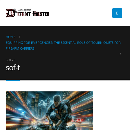
HOME
EQUIPPING FOR EMERGENCIES: THE ESSENTIAL ROLE OF TOURNIQUETS FOR
FIREARM CARRIERS
SOF-T
sof-t