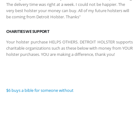
The delivery time was right at a week. I could not be happier. The
very best holster your money can buy. All of my future holsters will
be coming from Detroit Holster. Thanks"
CHARITIES WE SUPPORT
Your holster purchase HELPS OTHERS. DETROIT HOLSTER supports
charitable organizations such as these below with money from YOUR
holster purchases. YOU are making a difference, thank you!
$6 buys a bible for someone without