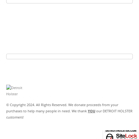
© Copyright 2024. All Rights Reserved. We donate proceeds from your
purchases to help many people in need. We thank
YOU
our DETROIT HOLSTER
customers!