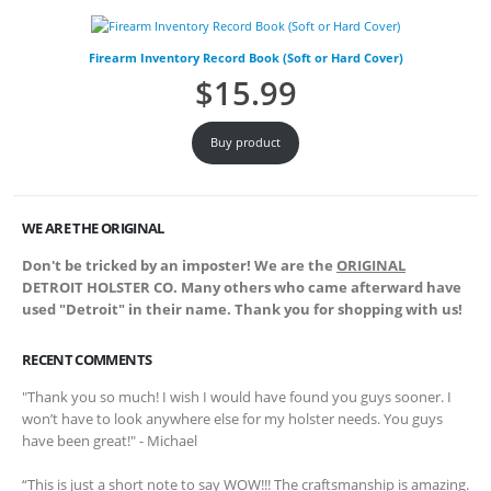
Firearm Inventory Record Book (Soft or Hard Cover)
$
15.99
Buy product
WE ARE THE ORIGINAL
Don't be tricked by an imposter! We are the
ORIGINAL
DETROIT HOLSTER CO. Many others who came afterward have
used "Detroit" in their name. Thank you for shopping with us!
RECENT COMMENTS
"Thank you so much! I wish I would have found you guys sooner. I
won’t have to look anywhere else for my holster needs. You guys
have been great!" - Michael
“This is just a short note to say WOW!!! The craftsmanship is amazing.