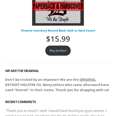
Firearm Inventory Record Book (Soft or Hard Cover)
$
15.99
Buy product
WE ARE THE ORIGINAL
Don't be tricked by an imposter! We are the
ORIGINAL
DETROIT HOLSTER CO. Many others who came afterward have
used "Detroit" in their name. Thank you for shopping with us!
RECENT COMMENTS
"Thank you so much! I wish I would have found you guys sooner. I
won’t have to look anywhere else for my holster needs. You guys