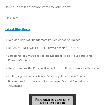
Have our latest articles delivered to your inbox:
Click Here
Latest Blog Posts
:
NeoMag Review: The Ultimate Pocket Magazine Holder
BREAKING: DETROIT HOLSTER Reveals their JOHNSON!
Equipping for Emergencies: The Essential Role of Tourniquets for
Firearm Carriers
Understanding the Pros and Cons of Small Of Back Carry for Handguns
Embracing Responsibility and Advocacy: Top 10 New Year’s
Resolutions for Firearms Enthusiasts and Second Amendment
Advocates