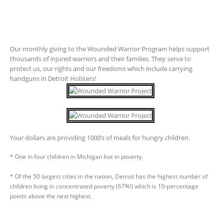
Our monthly giving to the Wounded Warrior Program helps support
thousands of injured warriors and their families. They serve to
protect us, our rights and our freedoms which include carrying
handguns in Detroit Holsters!
Your dollars are providing 1000’s of meals for hungry children.
* One in four children in Michigan live in poverty.
* Of the 50 largest cities in the nation, Detroit has the highest number of
children living in concentrated poverty (67%!) which is 10-percentage
points above the next highest.