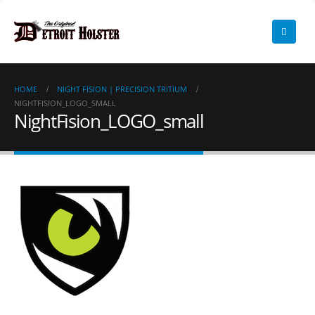
HOME
NIGHT FISION | PRECISION TRITIUM
NIGHTFISION_LOGO_SMALL
NightFision_LOGO_small