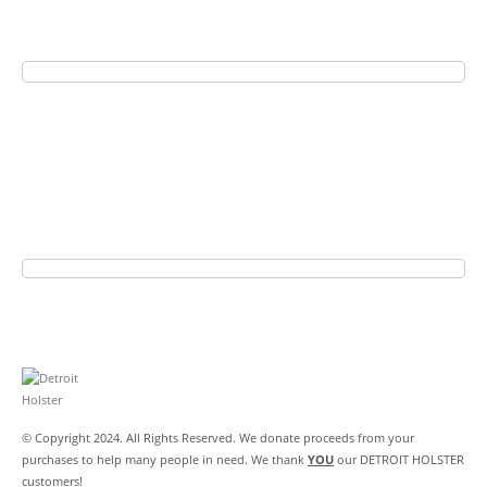
© Copyright 2024. All Rights Reserved. We donate proceeds from your
purchases to help many people in need. We thank
YOU
our DETROIT HOLSTER
customers!