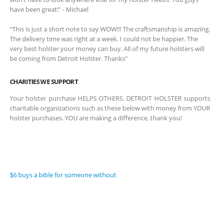
have been great!" - Michael
“This is just a short note to say WOW!!! The craftsmanship is amazing.
The delivery time was right at a week. I could not be happier. The
very best holster your money can buy. All of my future holsters will
be coming from Detroit Holster. Thanks"
CHARITIES WE SUPPORT
Your holster purchase HELPS OTHERS. DETROIT HOLSTER supports
charitable organizations such as these below with money from YOUR
holster purchases. YOU are making a difference, thank you!
$6 buys a bible for someone without