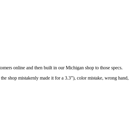
stomers online and then built in our Michigan shop to those specs.
d the shop mistakenly made it for a 3.3”), color mistake, wrong hand,