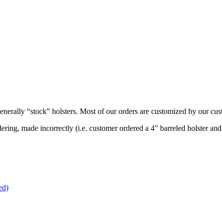
generally “stock” holsters. Most of our orders are customized by our cu
ering, made incorrectly (i.e. customer ordered a 4” barreled holster an
ed)