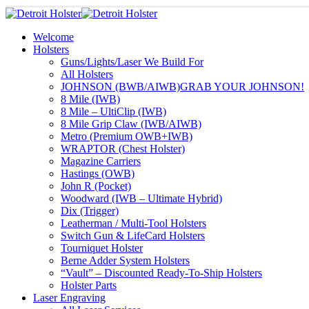
Welcome
Holsters
Guns/Lights/Laser We Build For
All Holsters
JOHNSON (BWB/AIWB)
GRAB YOUR JOHNSON!
8 Mile (IWB)
8 Mile – UltiClip (IWB)
8 Mile Grip Claw (IWB/AIWB)
Metro (Premium OWB+IWB)
WRAPTOR (Chest Holster)
Magazine Carriers
Hastings (OWB)
John R (Pocket)
Woodward (IWB – Ultimate Hybrid)
Dix (Trigger)
Leatherman / Multi-Tool Holsters
Switch Gun & LifeCard Holsters
Tourniquet Holster
Berne Adder System Holsters
“Vault” – Discounted Ready-To-Ship Holsters
Holster Parts
Laser Engraving