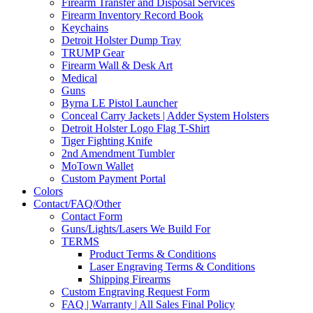
Firearm Transfer and Disposal Services
Firearm Inventory Record Book
Keychains
Detroit Holster Dump Tray
TRUMP Gear
Firearm Wall & Desk Art
Medical
Guns
Byrna LE Pistol Launcher
Conceal Carry Jackets | Adder System Holsters
Detroit Holster Logo Flag T-Shirt
Tiger Fighting Knife
2nd Amendment Tumbler
MoTown Wallet
Custom Payment Portal
Colors
Contact/FAQ/Other
Contact Form
Guns/Lights/Lasers We Build For
TERMS
Product Terms & Conditions
Laser Engraving Terms & Conditions
Shipping Firearms
Custom Engraving Request Form
FAQ | Warranty | All Sales Final Policy