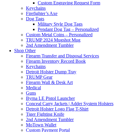
Custom Engraving Request Form
Keychains
Firefighter’s Axe
Dog Tags
Military Style Dog Tags
Pendant Dog Tag – Personalized
Custom Metal Coins – Personalized
TRUMP 2024 Mugshot Mug
2nd Amendment Tumbler
Shop Other
Firearm Transfer and Disposal Services
Firearm Inventory Record Book
Keychains
Detroit Holster Dump Tray
TRUMP Gear
Firearm Wall & Desk Art
Medical
Guns
Byrna LE Pistol Launcher
Conceal Carry Jackets | Adder System Holsters
Detroit Holster Logo Flag T-Shirt
Tiger Fighting Knife
2nd Amendment Tumbler
MoTown Wallet
Custom Payment Portal