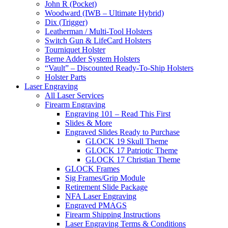
John R (Pocket)
Woodward (IWB – Ultimate Hybrid)
Dix (Trigger)
Leatherman / Multi-Tool Holsters
Switch Gun & LifeCard Holsters
Tourniquet Holster
Berne Adder System Holsters
“Vault” – Discounted Ready-To-Ship Holsters
Holster Parts
Laser Engraving
All Laser Services
Firearm Engraving
Engraving 101 – Read This First
Slides & More
Engraved Slides Ready to Purchase
GLOCK 19 Skull Theme
GLOCK 17 Patriotic Theme
GLOCK 17 Christian Theme
GLOCK Frames
Sig Frames/Grip Module
Retirement Slide Package
NFA Laser Engraving
Engraved PMAGS
Firearm Shipping Instructions
Laser Engraving Terms & Conditions