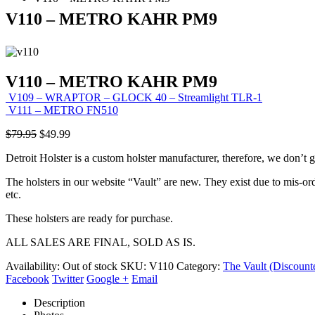
V110 – METRO KAHR PM9
V110 – METRO KAHR PM9
V109 – WRAPTOR – GLOCK 40 – Streamlight TLR-1
V111 – METRO FN510
Original
Current
$
79.95
$
49.99
price
price
Detroit Holster is a custom holster manufacturer, therefore, we don’t 
was:
is:
$79.95.
$49.99.
The holsters in our website “Vault” are new. They exist due to mis-ord
etc.
These holsters are ready for purchase.
ALL SALES ARE FINAL, SOLD AS IS.
Availability:
Out of stock
SKU:
V110
Category:
The Vault (Discount
Facebook
Twitter
Google +
Email
Description