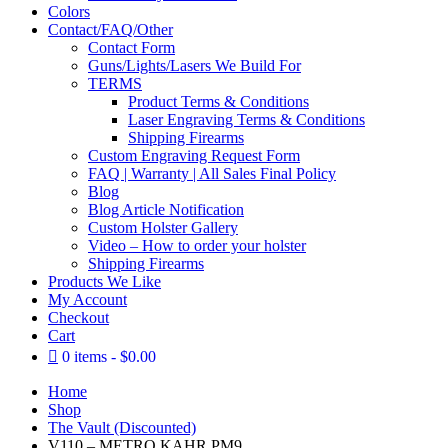
Colors
Contact/FAQ/Other
Contact Form
Guns/Lights/Lasers We Build For
TERMS
Product Terms & Conditions
Laser Engraving Terms & Conditions
Shipping Firearms
Custom Engraving Request Form
FAQ | Warranty | All Sales Final Policy
Blog
Blog Article Notification
Custom Holster Gallery
Video – How to order your holster
Shipping Firearms
Products We Like
My Account
Checkout
Cart
0 items
$0.00
Home
Shop
The Vault (Discounted)
V110 – METRO KAHR PM9