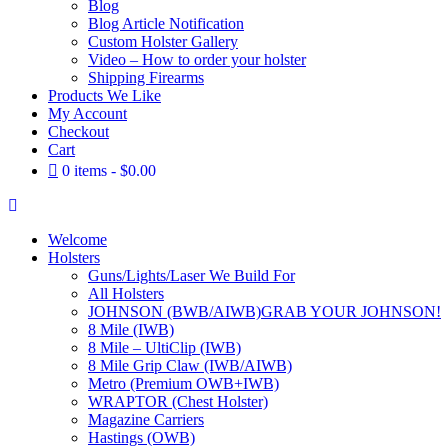
Blog
Blog Article Notification
Custom Holster Gallery
Video – How to order your holster
Shipping Firearms
Products We Like
My Account
Checkout
Cart
0 items
$0.00
Welcome
Holsters
Guns/Lights/Laser We Build For
All Holsters
JOHNSON (BWB/AIWB)
GRAB YOUR JOHNSON!
8 Mile (IWB)
8 Mile – UltiClip (IWB)
8 Mile Grip Claw (IWB/AIWB)
Metro (Premium OWB+IWB)
WRAPTOR (Chest Holster)
Magazine Carriers
Hastings (OWB)