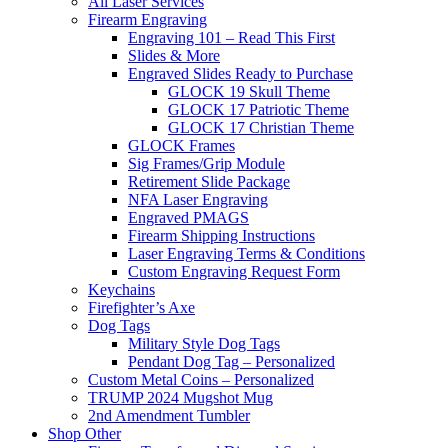
All Laser Services
Firearm Engraving
Engraving 101 – Read This First
Slides & More
Engraved Slides Ready to Purchase
GLOCK 19 Skull Theme
GLOCK 17 Patriotic Theme
GLOCK 17 Christian Theme
GLOCK Frames
Sig Frames/Grip Module
Retirement Slide Package
NFA Laser Engraving
Engraved PMAGS
Firearm Shipping Instructions
Laser Engraving Terms & Conditions
Custom Engraving Request Form
Keychains
Firefighter’s Axe
Dog Tags
Military Style Dog Tags
Pendant Dog Tag – Personalized
Custom Metal Coins – Personalized
TRUMP 2024 Mugshot Mug
2nd Amendment Tumbler
Shop Other