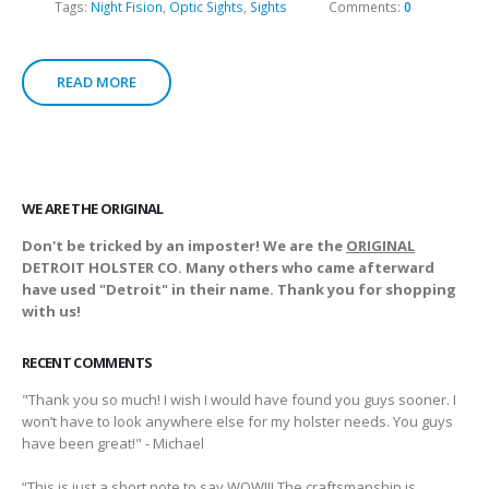
Tags:
Night Fision
,
Optic Sights
,
Sights
Comments:
0
READ MORE
WE ARE THE ORIGINAL
Don't be tricked by an imposter! We are the
ORIGINAL
DETROIT HOLSTER CO. Many others who came afterward
have used "Detroit" in their name. Thank you for shopping
with us!
RECENT COMMENTS
"Thank you so much! I wish I would have found you guys sooner. I
won’t have to look anywhere else for my holster needs. You guys
have been great!" - Michael
“This is just a short note to say WOW!!! The craftsmanship is