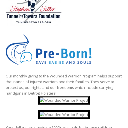
Our monthly giving to the Wounded Warrior Program helps support
thousands of injured warriors and their families. They serve to
protect us, our rights and our freedoms which include carrying
handguns in Detroit Holsters!
Your dollars are providing 1000’s of meals for hungry children.