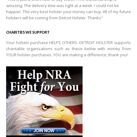
amazing. The delivery time was right at a week. I could not be
happier. The very best holster your money can buy. All of my future
holsters will be coming from Detroit Holster. Thanks"
CHARITIES WE SUPPORT
Your holster purchase HELPS OTHERS. DETROIT HOLSTER supports
charitable organizations such as these below with money from
YOUR holster purchases. YOU are making a difference, thank you!