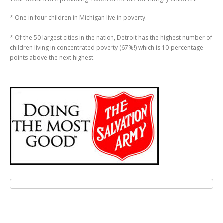
* One in four children in Michigan live in poverty.
* Of the 50 largest cities in the nation, Detroit has the highest number of
children living in concentrated poverty (67%!) which is 10-percentage
points above the next highest.