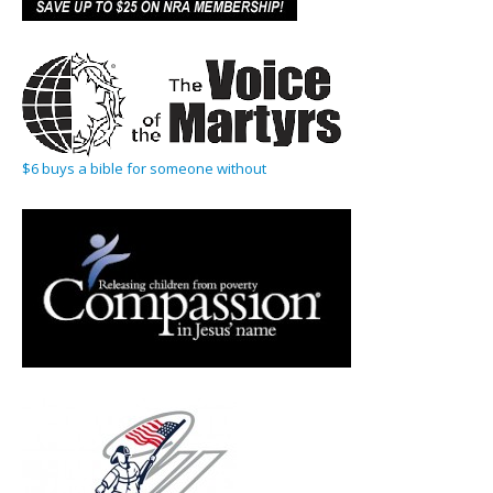
$6 buys a bible for someone without