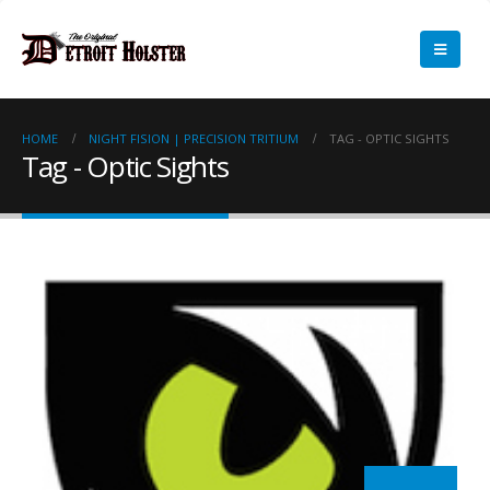
HOME
NIGHT FISION | PRECISION TRITIUM
TAG -
OPTIC SIGHTS
Tag - Optic Sights