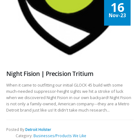
16
Nov-23
Night Fision | Precision Tritium
When it came to outfitting our initial GLOCK 45 build with some
much-needed suppressor-height sights we hit a stroke of luck
when we discovered Night Fision in our own backyard! Night Fision
is not only a family-owned, American company---they are a Metro
Detroit brand just like us! It didn't take much research...
Posted By
Detroit Holster
Category:
Businesses/Products We Like