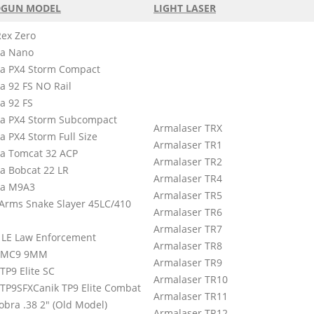
GUN MODEL
LIGHT LASER
Rex Zero
ta Nano
ta PX4 Storm Compact
a 92 FS NO Rail
a 92 FS
ta PX4 Storm Subcompact
Armalaser TRX
a PX4 Storm Full Size
Armalaser TR1
ta Tomcat 32 ACP
Armalaser TR2
ta Bobcat 22 LR
Armalaser TR4
ta M9A3
Armalaser TR5
Arms Snake Slayer 45LC/410
Armalaser TR6
Armalaser TR7
 LE Law Enforcement
Armalaser TR8
 MC9 9MM
Armalaser TR9
TP9 Elite SC
Armalaser TR10
 TP9SFXCanik TP9 Elite Combat
Armalaser TR11
obra .38 2″ (Old Model)
Armalaser TR12