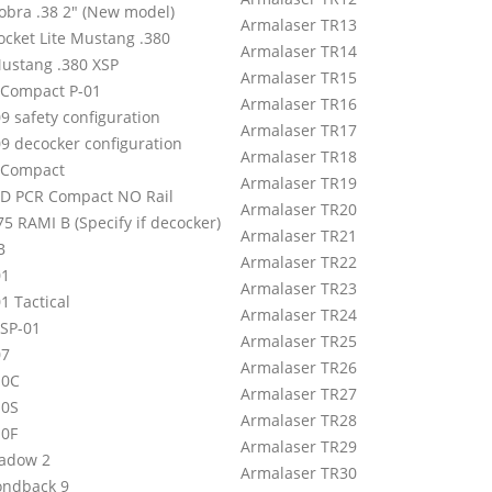
Cobra .38 2″ (New model)
Armalaser TR13
ocket Lite Mustang .380
Armalaser TR14
Mustang .380 XSP
Armalaser TR15
 Compact P-01
Armalaser TR16
9 safety configuration
Armalaser TR17
09 decocker configuration
Armalaser TR18
 Compact
Armalaser TR19
 D PCR Compact NO Rail
Armalaser TR20
5 RAMI B (Specify if decocker)
Armalaser TR21
B
Armalaser TR22
01
Armalaser TR23
1 Tactical
Armalaser TR24
 SP-01
Armalaser TR25
07
Armalaser TR26
10C
Armalaser TR27
10S
Armalaser TR28
10F
Armalaser TR29
adow 2
Armalaser TR30
ndback 9