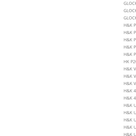
GLOC
GLOC
GLOC
H&K 
H&K P
H&K 
H&K P3
H&K P
HK P2
H&K V
H&K 
H&K V
H&K 
H&K 45
H&K U
H&K U
H&K U
H&K U
H&K U