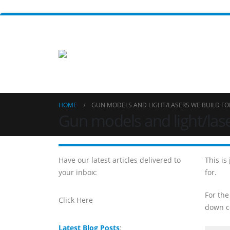
HOME
GUN MODELS AND LIGHT/LASERS WE BUILD FO
Gun models and light/lase
Have our latest articles delivered to
This is
your inbox:
for.
For the
Click Here
down co
Latest Blog Posts
: