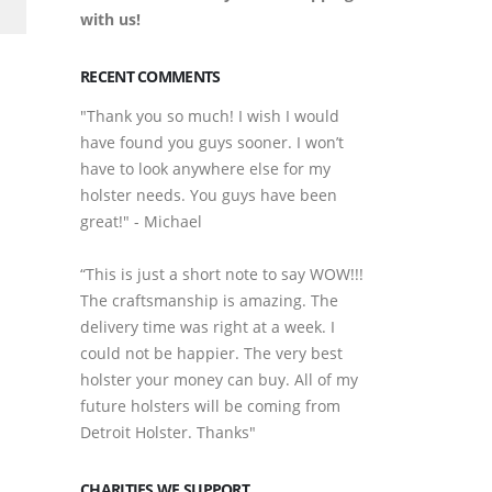
with us!
RECENT COMMENTS
"Thank you so much! I wish I would
have found you guys sooner. I won’t
have to look anywhere else for my
holster needs. You guys have been
great!" - Michael
“This is just a short note to say WOW!!!
The craftsmanship is amazing. The
delivery time was right at a week. I
could not be happier. The very best
holster your money can buy. All of my
future holsters will be coming from
Detroit Holster. Thanks"
CHARITIES WE SUPPORT