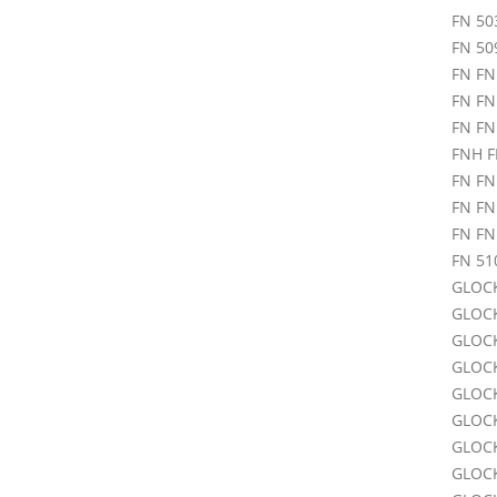
FN 50
FN 50
FN FN
FN FN
FN FN
FNH F
FN FN
FN FN
FN FN
FN 51
GLOCK
GLOCK
GLOCK
GLOCK
GLOCK
GLOCK
GLOCK
GLOCK