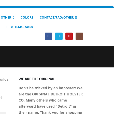
 OTHER
COLORS
CONTACT/FAQ/OTHER
0 ITEMS
$0.00
WE ARE THE ORIGINAL
builds
Don't be tricked by an imposter! We
are the
ORIGINAL
DETROIT HOLSTER
op-
CO. Many others who came
afterward have used "Detroit" in
their name. Thank you for shopping