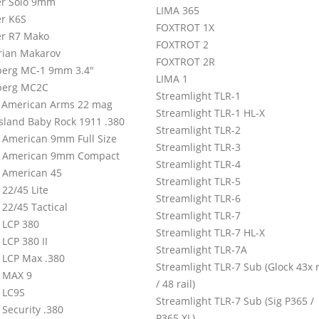
r Solo 9mm
LIMA 365
r K6S
FOXTROT 1X
r R7 Mako
FOXTROT 2
rian Makarov
FOXTROT 2R
erg MC-1 9mm 3.4″
LIMA 1
berg MC2C
Streamlight TLR-1
 American Arms 22 mag
Streamlight TLR-1 HL-X
Island Baby Rock 1911 .380
Streamlight TLR-2
 American 9mm Full Size
Streamlight TLR-3
 American 9mm Compact
Streamlight TLR-4
 American 45
Streamlight TLR-5
22/45 Lite
Streamlight TLR-6
22/45 Tactical
Streamlight TLR-7
 LCP 380
Streamlight TLR-7 HL-X
LCP 380 II
Streamlight TLR-7A
 LCP Max .380
Streamlight TLR-7 Sub (Glock 43x r
 MAX 9
/ 48 rail)
 LC9S
Streamlight TLR-7 Sub (Sig P365 /
 Security .380
P365 XL)