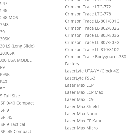
K 47
Crimson Trace LTG-772
K 48
Crimson Trace LTG-778
K 48 MOS
Crimson Trace LL-801/801G
P7M8
Crimson Trace LL-802/802G
30
Crimson Trace LL-803/803G
P30SK
Crimson Trace LL-807/807G
0 LS (Long Slide)
Crimson Trace LL-810/810G
2000SK
Crimson Trace Bodyguard .380
000 USA MODEL
Factory
P9
LaserLyte UTA-YY (Glock 42)
VP9SK
LaserLyte FSL-3
P40
Laser Max LCP
45C
Laser Max LCP Max
 Full Size
Laser Max LC9
SP 9/40 Compact
Laser Max Shield
SP 9
Laser Max Nano
SP .45
Laser Max CF Kahr
SP 9 Tactical
Laser Max Micro
SP .45 Compact