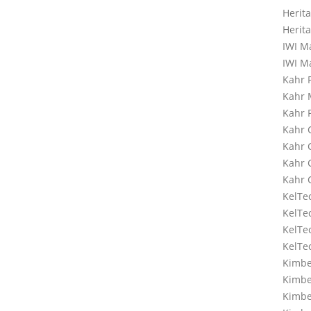
Herit
Herit
IWI M
IWI M
Kahr 
Kahr
Kahr 
Kahr 
Kahr
Kahr
Kahr
KelTe
KelTe
KelTe
KelTe
Kimbe
Kimbe
Kimbe