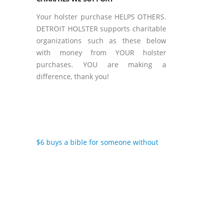
Your holster purchase HELPS OTHERS.
DETROIT HOLSTER supports charitable
organizations such as these below
with money from YOUR holster
purchases. YOU are making a
difference, thank you!
$6 buys a bible for someone without