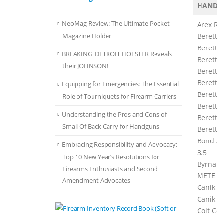
HAND
NeoMag Review: The Ultimate Pocket
Arex 
Magazine Holder
Beret
Beret
BREAKING: DETROIT HOLSTER Reveals
Berett
their JOHNSON!
Berett
Beret
Equipping for Emergencies: The Essential
Berett
Role of Tourniquets for Firearm Carriers
Beret
Understanding the Pros and Cons of
Beret
Small Of Back Carry for Handguns
Beret
Bond 
Embracing Responsibility and Advocacy:
3.5
Top 10 New Year’s Resolutions for
Byrna
Firearms Enthusiasts and Second
METE
Amendment Advocates
Canik 
Canik
Colt C