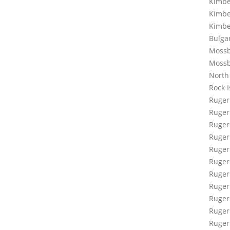
Kimbe
Kimbe
Kimbe
Bulga
Mossb
Moss
North
Rock 
Ruger
Ruger
Ruger
Ruger 
Ruger 
Ruger
Ruger 
Ruger
Ruger
Ruger
Ruger