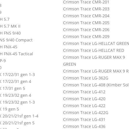
Crimson Trace CMR-201
3
Crimson Trace CMR-203
9
Crimson Trace CMR-204
H 5.7
Crimson Trace CMR-205
H 5.7 MK II
Crimson Trace CMR-206
H FNS 9/40
Crimson Trace CMR-209
NS 9/40 Compact
Crimson Trace LG-HELLCAT GREE
H FNX-45
Crimson Trace LG-HELLCAT RED
H FNX-45 Tactical
Crimson Trace LG-RUGER MAX 9
P-9
GREEN
0
Crimson Trace LG-RUGER MAX 9 
 17/22/31 gen 1-3
Crimson Trace LG-362G
 17/22/31 gen 4
Crimson Trace LG-408 (Kimber Sol
 17/31 gen 5
Crimson Trace LG-412
 19/23/32 gen 4
Crimson Trace LG-420
 19/23/32 gen 1-3
Crimson Trace LG-422
 19 gen 5
Crimson Trace LG-422G
 20/21/21sf gen 1-4
Crimson Trace LG-431
 20/21/21sf gen 5
Crimson Trace LG-436