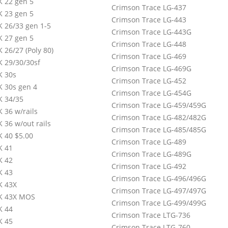
 22 gen 5
Crimson Trace LG-437
 23 gen 5
Crimson Trace LG-443
 26/33 gen 1-5
Crimson Trace LG-443G
 27 gen 5
Crimson Trace LG-448
 26/27 (Poly 80)
Crimson Trace LG-469
 29/30/30sf
Crimson Trace LG-469G
 30s
Crimson Trace LG-452
 30s gen 4
Crimson Trace LG-454G
 34/35
Crimson Trace LG-459/459G
 36 w/rails
Crimson Trace LG-482/482G
 36 w/out rails
Crimson Trace LG-485/485G
 40 $5.00
Crimson Trace LG-489
K 41
Crimson Trace LG-489G
K 42
Crimson Trace LG-492
K 43
Crimson Trace LG-496/496G
K 43X
Crimson Trace LG-497/497G
K 43X MOS
Crimson Trace LG-499/499G
K 44
Crimson Trace LTG-736
K 45
Crimson Trace LTG-760