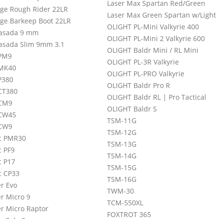
Laser Max Spartan Red/Green
age Rough Rider 22LR
Laser Max Green Spartan w/Light
age Barkeep Boot 22LR
OLIGHT PL-Mini Valkyrie 400
asada 9 mm
OLIGHT PL-Mini 2 Valkyrie 600
asada Slim 9mm 3.1
OLIGHT Baldr Mini / RL Mini
PM9
OLIGHT PL-3R Valkyrie
 MK40
OLIGHT PL-PRO Valkyrie
P380
OLIGHT Baldr Pro R
CT380
OLIGHT Baldr RL | Pro Tactical
 CM9
OLIGHT Baldr S
 CW45
TSM-11G
 CW9
TSM-12G
c PMR30
TSM-13G
c PF9
TSM-14G
c P17
TSM-15G
c CP33
TSM-16G
r Evo
TWM-30
r Micro 9
TCM-550XL
r Micro Raptor
FOXTROT 365