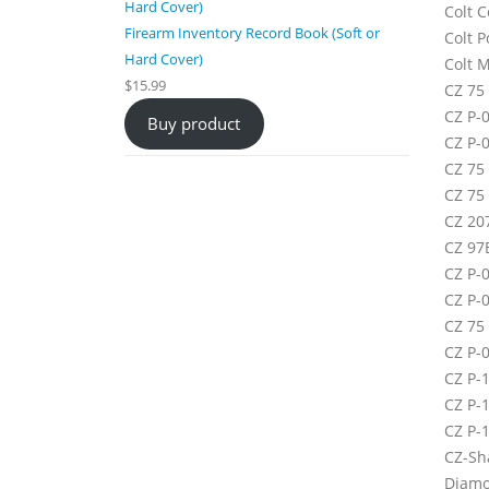
Colt 
Firearm Inventory Record Book (Soft or
Colt P
Hard Cover)
Colt 
$
15.99
CZ 75
CZ P-0
Buy product
CZ P-
CZ 75
CZ 75
CZ 207
CZ 97
CZ P-
CZ P-0
CZ 75
CZ P-
CZ P-
CZ P-
CZ P-
CZ-Sh
Diamo