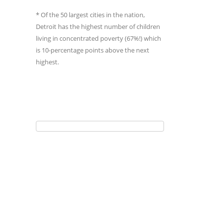
* Of the 50 largest cities in the nation,
Detroit has the highest number of children
living in concentrated poverty (67%!) which
is 10-percentage points above the next
highest.