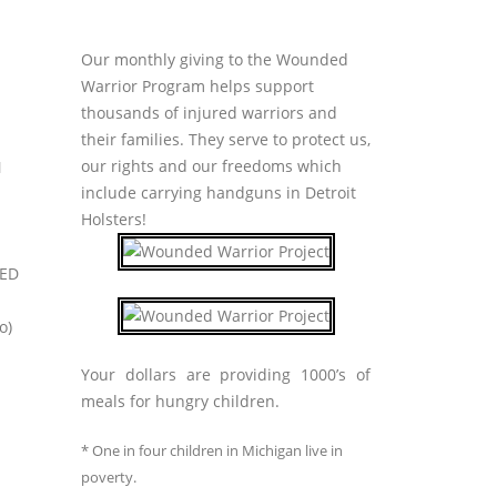
Our monthly giving to the Wounded
Warrior Program helps support
thousands of injured warriors and
their families. They serve to protect us,
our rights and our freedoms which
N
include carrying handguns in Detroit
Holsters!
RED
o)
Your dollars are providing 1000’s of
meals for hungry children.
* One in four children in Michigan live in
poverty.