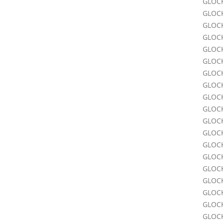
GLOCK
GLOCK
GLOCK
GLOCK
GLOCK
GLOCK
GLOCK
GLOCK
GLOCK
GLOCK
GLOCK
GLOCK
GLOC
GLOC
GLOC
GLOC
GLOC
GLOC
GLOC