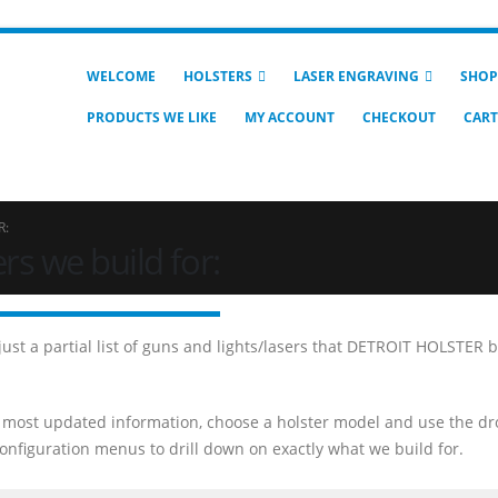
WELCOME
HOLSTERS
LASER ENGRAVING
SHOP
PRODUCTS WE LIKE
MY ACCOUNT
CHECKOUT
CART
R:
rs we build for:
 just a partial list of guns and lights/lasers that DETROIT HOLSTER 
 most updated information, choose a holster model and use the dr
nfiguration menus to drill down on exactly what we build for.