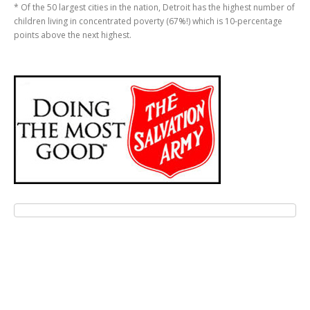
* Of the 50 largest cities in the nation, Detroit has the highest number of
children living in concentrated poverty (67%!) which is 10-percentage
points above the next highest.