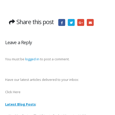
Share this post
Leave a Reply
You must be
logged in
to post a comment.
Have our latest articles delivered to your inbox:
Click Here
Latest Blog Posts
: