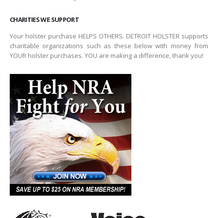
CHARITIES WE SUPPORT
Your holster purchase HELPS OTHERS. DETROIT HOLSTER supports
charitable organizations such as these below with money from
YOUR holster purchases. YOU are making a difference, thank you!