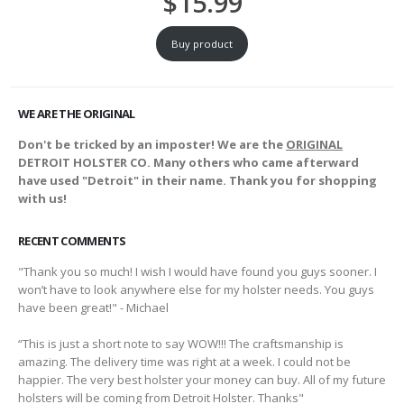
$
15.99
Buy product
WE ARE THE ORIGINAL
Don't be tricked by an imposter! We are the
ORIGINAL
DETROIT HOLSTER CO. Many others who came afterward
have used "Detroit" in their name. Thank you for shopping
with us!
RECENT COMMENTS
"Thank you so much! I wish I would have found you guys sooner. I
won’t have to look anywhere else for my holster needs. You guys
have been great!" - Michael
“This is just a short note to say WOW!!! The craftsmanship is
amazing. The delivery time was right at a week. I could not be
happier. The very best holster your money can buy. All of my future
holsters will be coming from Detroit Holster. Thanks"