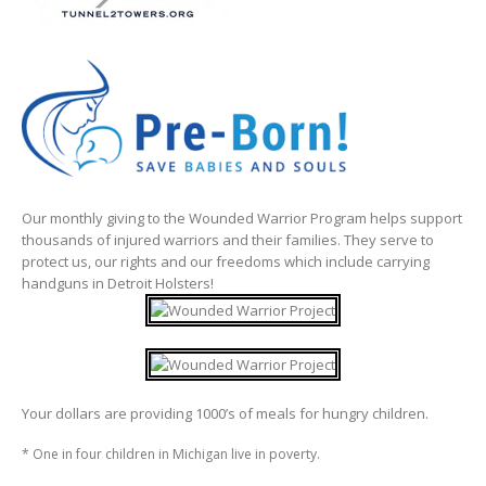
Our monthly giving to the Wounded Warrior Program helps support
thousands of injured warriors and their families. They serve to
protect us, our rights and our freedoms which include carrying
handguns in Detroit Holsters!
Your dollars are providing 1000’s of meals for hungry children.
* One in four children in Michigan live in poverty.