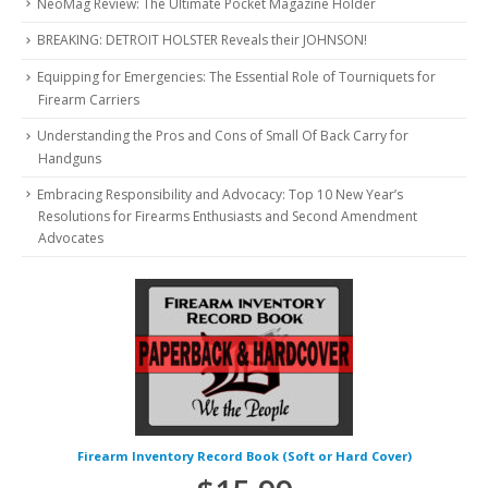
NeoMag Review: The Ultimate Pocket Magazine Holder
BREAKING: DETROIT HOLSTER Reveals their JOHNSON!
Equipping for Emergencies: The Essential Role of Tourniquets for
Firearm Carriers
Understanding the Pros and Cons of Small Of Back Carry for
Handguns
Embracing Responsibility and Advocacy: Top 10 New Year’s
Resolutions for Firearms Enthusiasts and Second Amendment
Advocates
Firearm Inventory Record Book (Soft or Hard Cover)