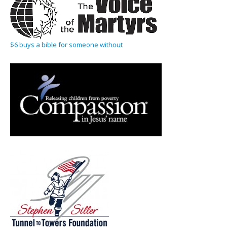
$6 buys a bible for someone without