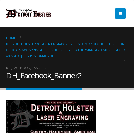
HOME
DETROIT HOLSTER & LASER ENGRAVING - CUSTOM KYDEX HOLSTERS FOR
GLOCK, S&W, SPRINGFIELD, RUGER, SIG, LEATHERMAN, AND MORE. GLOCK
48 & 43X | SIG P365 XMACRO!
DH_FACEBOOK_BANNER2
DH_Facebook_Banner2