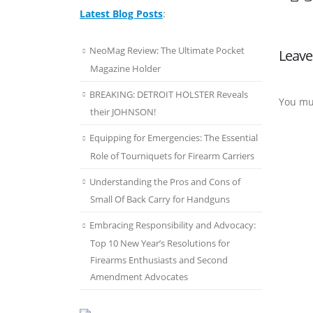
Latest Blog Posts
:
NeoMag Review: The Ultimate Pocket
Leave
Magazine Holder
BREAKING: DETROIT HOLSTER Reveals
You mu
their JOHNSON!
Equipping for Emergencies: The Essential
Role of Tourniquets for Firearm Carriers
Understanding the Pros and Cons of
Small Of Back Carry for Handguns
Embracing Responsibility and Advocacy:
Top 10 New Year’s Resolutions for
Firearms Enthusiasts and Second
Amendment Advocates