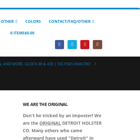
 OTHER
COLORS
CONTACT/FAQ/OTHER
0 ITEMS
$0.00
, AND MORE. GLOCK 48 & 43X | SIG P365 XMACRO!
WE ARE THE ORIGINAL
Don't be tricked by an imposter! We
are the
ORIGINAL
DETROIT HOLSTER
CO. Many others who came
afterward have used "Detroit" in