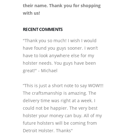
their name. Thank you for shopping
with us!
RECENT COMMENTS
"Thank you so much! I wish I would
have found you guys sooner. I won’t
have to look anywhere else for my
holster needs. You guys have been
great!" - Michael
“This is just a short note to say WOW!!!
The craftsmanship is amazing. The
delivery time was right at a week. I
could not be happier. The very best
holster your money can buy. All of my
future holsters will be coming from
Detroit Holster. Thanks"