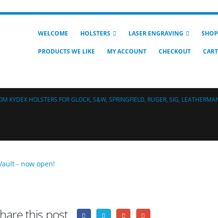
WELCOME
HOLSTERS
LASER ENGRAVING
SHOP
PRODUCTS WE LIKE
MY ACCOUNT
CHECKOUT
CART
M KYDEX HOLSTERS FOR GLOCK, S&W, SPRINGFIELD, RUGER, SIG, LEATHERMAN
hare this post